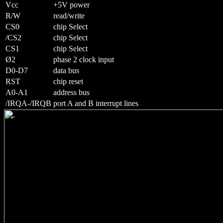
Vcc
+5V power
R/W
read/write
CS0
chip Select
/CS2
chip Select
CS1
chip Select
Ø2
phase 2 clock input
D0-D7
data bus
RST
chip reset
A0-A1
address bus
/IRQA-/IRQB
port A and B interrupt lines