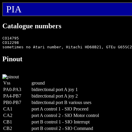
PIA
Catalogue numbers
CO14795

CO12298

Pinout
Vss
ground
PA0-PA3
bidirectional port A joy 1
PA4-PB7
bidirectional port A joy 2
PB0-PB7
bidirectional port B various uses
CA1
port A control 1 - SIO Proceed
CA2
port A control 2 - SIO Motor control
CB1
port B control 1 - SIO Interrupt
CB2
port B control 2 - SIO Command