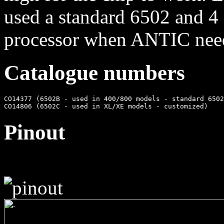
used a standard 6502 and 4 
processor when ANTIC need
Catalogue numbers
CO14377 (6502B - used in 400/800 models - standard 6502
Pinout