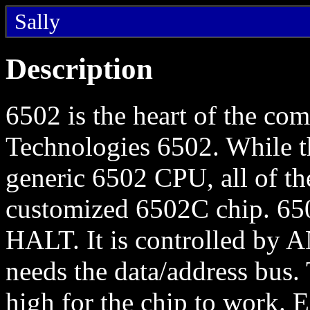
Sally
Description
6502 is the heart of the co
Technologies 6502. While t
generic 6502 CPU, all of t
customized 6502C chip. 6502
HALT. It is controlled by 
needs the data/address bus
high for the chip to work.