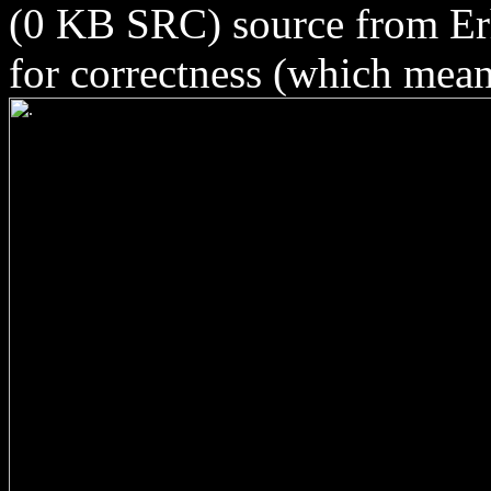
(0 KB SRC) source from Erh
for correctness (which means