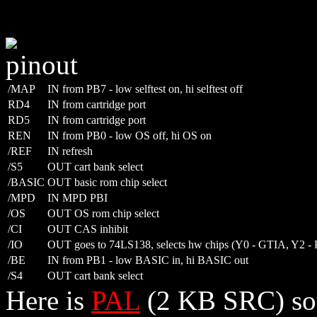
/MAP
IN from PB7 - low selftest on, hi selftest off
RD4
IN from cartridge port
RD5
IN from cartridge port
REN
IN from PB0 - low OS off, hi OS on
/REF
IN refresh
/S5
OUT cart bank select
/BASIC
OUT basic rom chip select
/MPD
IN MPD PBI
/OS
OUT OS rom chip select
/CI
OUT CAS inhibit
/IO
OUT goes to 74LS138, selects hw chips (Y0 - GTIA, Y2 
/BE
IN from PB1 - low BASIC in, hi BASIC out
/S4
OUT cart bank select
Here is
PAL
(2 KB SRC) so