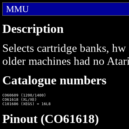
MMU
Description
Selects cartridge banks, h
older machines had no Ata
Catalogue numbers
CO60609 (1200/1400)

CO61618 (XL/XE)

Pinout (CO61618)