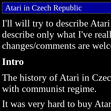
Atari in Czech Republic
I'll will try to describe Ata
describe only what I've rea
changes/comments are wel
Intro
The history of Atari in Cze
with communist regime.
It was very hard to buy Ata