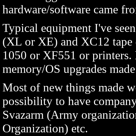
hardware/software came fr
Typical equipment I've seen
(XL or XE) and XC12 tape d
1050 or XF551 or printers. L
memory/OS upgrades made
Most of new things made we
possibility to have company
Svazarm (Army organizatio
Organization) etc.