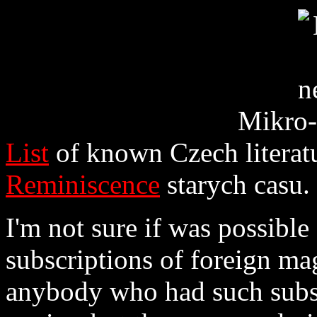
Mikro-
List
of known Czech literatu
Reminiscence
starych casu.
I'm not sure if was possible
subscriptions of foreign ma
anybody who had such subsc