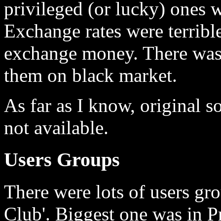
privileged (or lucky) ones 
Exchange rates were terribl
exchange money. There was s
them on black market.
As far as I know, original 
not available.
Users Groups
There were lots of users gro
Club'. Biggest one was in P