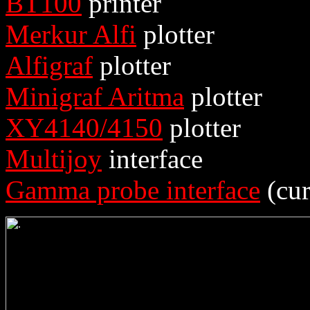
BT100
printer
Merkur Alfi
plotter
Alfigraf
plotter
Minigraf Aritma
plotter
XY4140/4150
plotter
Multijoy
interface
Gamma probe interface
(cur