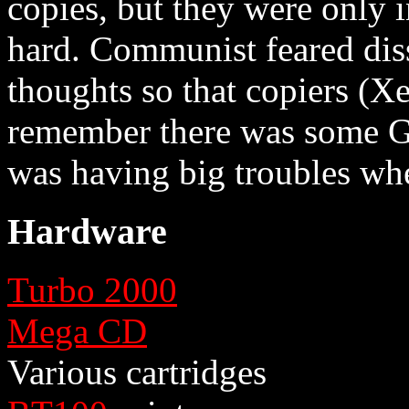
copies, but they were only 
hard. Communist feared dis
thoughts so that copiers (X
remember there was some G
was having big troubles whe
Hardware
Turbo 2000
Mega CD
Various cartridges