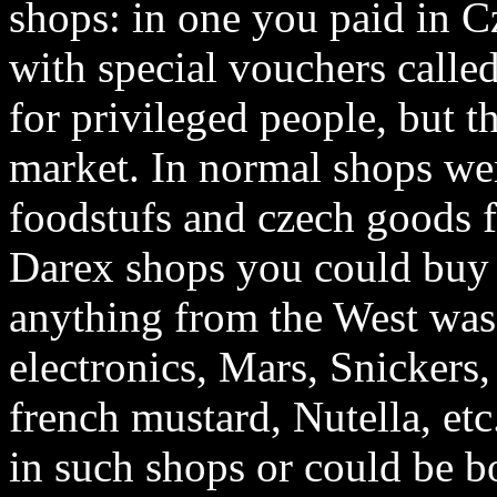
shops: in one you paid in C
with special vouchers call
for privileged people, but t
market. In normal shops we
foodstufs and czech goods 
Darex shops you could buy 
anything from the West was 
electronics, Mars, Snickers
french mustard, Nutella, etc
in such shops or could be b