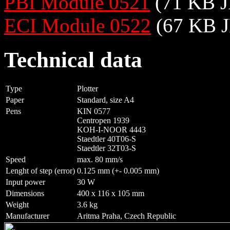
PBI Module 0521
(71 KB J
ECI Module 0522
(67 KB J
Technical data
Type
Plotter
Paper
Standard, size A4
Pens
KIN 0577
Centropen 1939
KOH-I-NOOR 4443
Staedtler 40T06-S
Staedtler 32T03-S
Speed
max. 80 mm/s
Lenght of step (error)
0.125 mm (+- 0.005 mm)
Input power
30 W
Dimensions
400 x 116 x 105 mm
Weight
3.6 kg
Manufacturer
Aritma Praha, Czech Republic