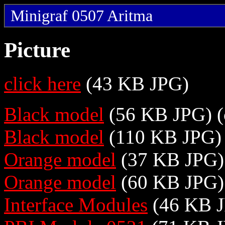
Minigraf 0507 Aritma
Picture
click here
(43 KB JPG)
Black model
(56 KB JPG) (
Black model
(110 KB JPG) 
Orange model
(37 KB JPG) 
Orange model
(60 KB JPG)
Interface Modules
(46 KB 