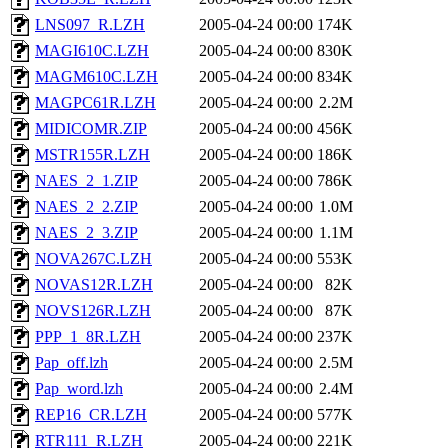
LNS097_R.LZH
2005-04-24 00:00
174K
MAGI610C.LZH
2005-04-24 00:00
830K
MAGM610C.LZH
2005-04-24 00:00
834K
MAGPC61R.LZH
2005-04-24 00:00
2.2M
MIDICOMR.ZIP
2005-04-24 00:00
456K
MSTR155R.LZH
2005-04-24 00:00
186K
NAES_2_1.ZIP
2005-04-24 00:00
786K
NAES_2_2.ZIP
2005-04-24 00:00
1.0M
NAES_2_3.ZIP
2005-04-24 00:00
1.1M
NOVA267C.LZH
2005-04-24 00:00
553K
NOVAS12R.LZH
2005-04-24 00:00
82K
NOVS126R.LZH
2005-04-24 00:00
87K
PPP_1_8R.LZH
2005-04-24 00:00
237K
Pap_off.lzh
2005-04-24 00:00
2.5M
Pap_word.lzh
2005-04-24 00:00
2.4M
REP16_CR.LZH
2005-04-24 00:00
577K
RTR111_R.LZH
2005-04-24 00:00
221K