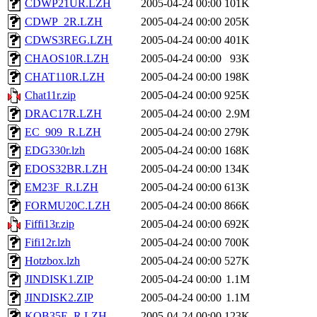
CDWP21UR.LZH
2005-04-24 00:00
101K
CDWP_2R.LZH
2005-04-24 00:00
205K
CDWS3REG.LZH
2005-04-24 00:00
401K
CHAOS10R.LZH
2005-04-24 00:00
93K
CHAT110R.LZH
2005-04-24 00:00
198K
Chat11r.zip
2005-04-24 00:00
925K
DRAC17R.LZH
2005-04-24 00:00
2.9M
EC_909_R.LZH
2005-04-24 00:00
279K
EDG330r.lzh
2005-04-24 00:00
168K
EDOS32BR.LZH
2005-04-24 00:00
134K
EM23F_R.LZH
2005-04-24 00:00
613K
FORMU20C.LZH
2005-04-24 00:00
866K
Fiffi13r.zip
2005-04-24 00:00
692K
Fifi12r.lzh
2005-04-24 00:00
700K
Hotzbox.lzh
2005-04-24 00:00
527K
JINDISK1.ZIP
2005-04-24 00:00
1.1M
JINDISK2.ZIP
2005-04-24 00:00
1.1M
KOB35E_R.LZH
2005-04-24 00:00
123K