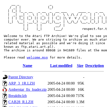
     __ _                _                             
    / _| |              (_)                            
   | |_| |_ _ __   _ __  _  __ ___      ____ _   _ __  
   |  _| __| '_ \ | '_ \| |/ _` \ \ /\ / / _` | | '_ \ 
   | | | |_| |_) || |_) | | (_| |\ V  V / (_| |_| | | |
   |_|  \__| .__(_) .__/|_|\__, | \_/\_/ \__,_(_)_| |_|
           | |    | |       __/ |

           |_|    |_|      |___/          respect.for.t
 Welcome to the Atari FTP Archive! We're glad to see yo
 computer ever. We are striving to archive as much atar
 related material as possible and we're doing it since 
 known as ftp.atari.art.pl).

 The archive is around 886GB in 941689 files at the mom
 Please read 
welcome.msg
Name
Last modified
Size
Description
Parent Directory
-
ARP_3_1R.LZH
2005-04-24 00:00
95K
Amberstar_fix_loader.zip
2005-04-24 00:00
16K
Breakthr.lzh
2005-04-24 00:00
737K
CAB28_R.LZH
2005-04-24 00:00
1.3M