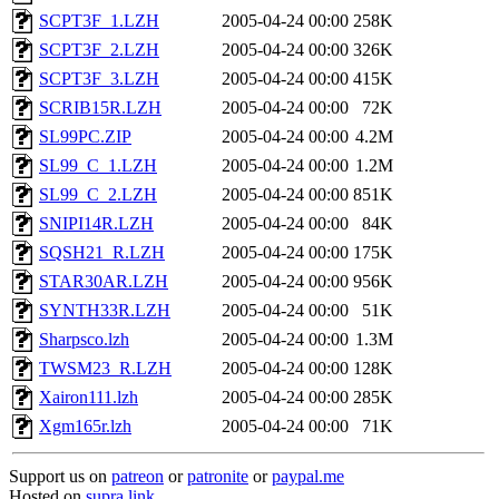
SCPT3F_1.LZH
2005-04-24 00:00
258K
SCPT3F_2.LZH
2005-04-24 00:00
326K
SCPT3F_3.LZH
2005-04-24 00:00
415K
SCRIB15R.LZH
2005-04-24 00:00
72K
SL99PC.ZIP
2005-04-24 00:00
4.2M
SL99_C_1.LZH
2005-04-24 00:00
1.2M
SL99_C_2.LZH
2005-04-24 00:00
851K
SNIPI14R.LZH
2005-04-24 00:00
84K
SQSH21_R.LZH
2005-04-24 00:00
175K
STAR30AR.LZH
2005-04-24 00:00
956K
SYNTH33R.LZH
2005-04-24 00:00
51K
Sharpsco.lzh
2005-04-24 00:00
1.3M
TWSM23_R.LZH
2005-04-24 00:00
128K
Xairon111.lzh
2005-04-24 00:00
285K
Xgm165r.lzh
2005-04-24 00:00
71K
Support us on
patreon
or
patronite
or
paypal.me
Hosted on
supra.link