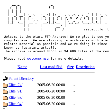
     __ _                _                             
    / _| |              (_)                            
   | |_| |_ _ __   _ __  _  __ ___      ____ _   _ __  
   |  _| __| '_ \ | '_ \| |/ _` \ \ /\ / / _` | | '_ \ 
   | | | |_| |_) || |_) | | (_| |\ V  V / (_| |_| | | |
   |_|  \__| .__(_) .__/|_|\__, | \_/\_/ \__,_(_)_| |_|
           | |    | |       __/ |

           |_|    |_|      |___/          respect.for.t
 Welcome to the Atari FTP Archive! We're glad to see yo
 computer ever. We are striving to archive as much atar
 related material as possible and we're doing it since 
 known as ftp.atari.art.pl).

 The archive is around 886GB in 941689 files at the mom
 Please read 
welcome.msg
Name
Last modified
Size
Description
Parent Directory
-
Elite_2k/
2005-06-20 00:00
-
Elite_91/
2005-06-20 00:00
-
Elite_93/
2005-06-20 00:00
-
Elite_94/
2005-06-20 00:00
-