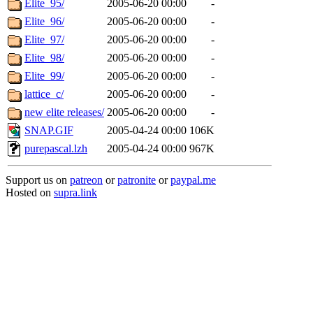
Elite_95/
2005-06-20 00:00
-
Elite_96/
2005-06-20 00:00
-
Elite_97/
2005-06-20 00:00
-
Elite_98/
2005-06-20 00:00
-
Elite_99/
2005-06-20 00:00
-
lattice_c/
2005-06-20 00:00
-
new elite releases/
2005-06-20 00:00
-
SNAP.GIF
2005-04-24 00:00
106K
purepascal.lzh
2005-04-24 00:00
967K
Support us on
patreon
or
patronite
or
paypal.me
Hosted on
supra.link