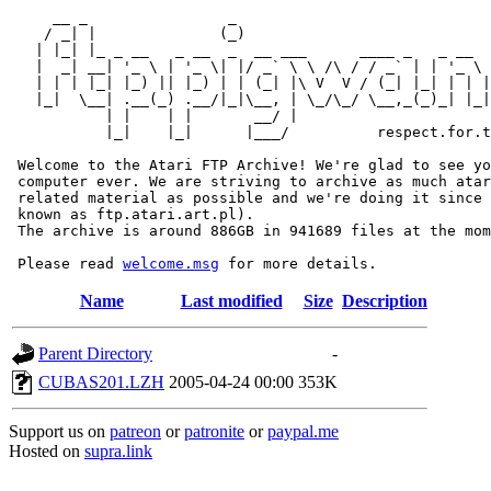
     __ _                _                             
    / _| |              (_)                            
   | |_| |_ _ __   _ __  _  __ ___      ____ _   _ __  
   |  _| __| '_ \ | '_ \| |/ _` \ \ /\ / / _` | | '_ \ 
   | | | |_| |_) || |_) | | (_| |\ V  V / (_| |_| | | |
   |_|  \__| .__(_) .__/|_|\__, | \_/\_/ \__,_(_)_| |_|
           | |    | |       __/ |

           |_|    |_|      |___/          respect.for.t
 Welcome to the Atari FTP Archive! We're glad to see yo
 computer ever. We are striving to archive as much atar
 related material as possible and we're doing it since 
 known as ftp.atari.art.pl).

 The archive is around 886GB in 941689 files at the mom
 Please read 
welcome.msg
Name
Last modified
Size
Description
Parent Directory
-
CUBAS201.LZH
2005-04-24 00:00
353K
Support us on
patreon
or
patronite
or
paypal.me
Hosted on
supra.link