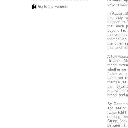
delivered up
exterminatio
Go to the Forums
In August 1
told they 
shipped to 
that each p
beyond his 
the women 
themselves s
the other s
thumbed into
A few weeks
Dr. Josef M
mean--exami
whether we 
father were
there set t
themselves 
thin, pyjam
deprivation
bread, and m
By December
and seeing 
father told
smuggle food
Stung, Jack 
between him