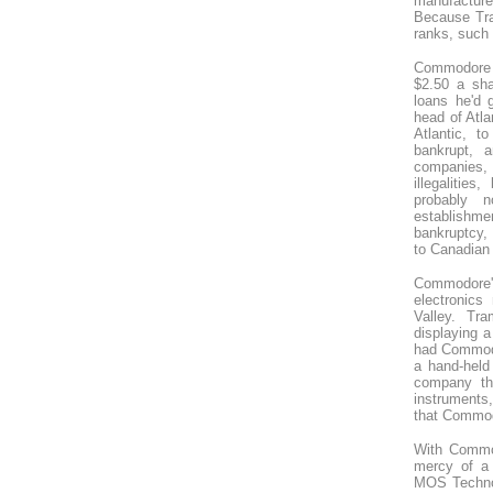
manufacture
Because Tra
ranks, such 
Commodore w
$2.50 a sha
loans he'd 
head of Atl
Atlantic, 
bankrupt, 
companies, 
illegalitie
probably 
establishmen
bankruptcy, 
to Canadian 
Commodore's 
electronics
Valley. Tr
displaying a
had Commodo
a hand-held 
company th
instruments,
that Commod
With Commod
mercy of a 
MOS Technol