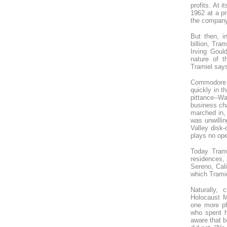
profits. At 
1962 at a pr
the company
But then, i
billion, Tr
Irving Goul
nature of t
Tramiel says
Commodore w
quickly in t
pittance--W
business ch
marched in, 
was unwillin
Valley disk-
plays no ope
Today Trami
residences, 
Sereno, Cali
which Tramie
Naturally, 
Holocaust M
one more ph
who spent h
aware that b