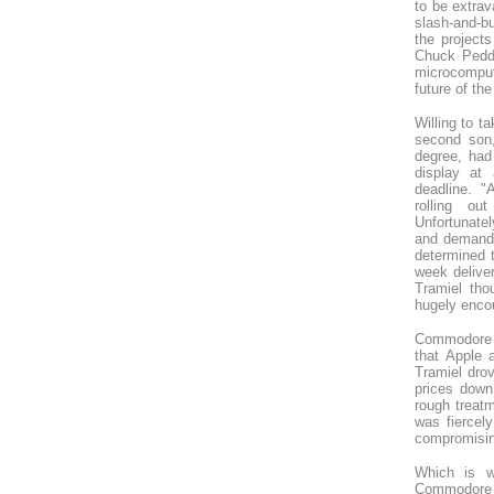
to be extrav
slash-and-b
the project
Chuck Peddl
microcomput
future of the
Willing to t
second son,
degree, ha
display at
deadline. "
rolling ou
Unfortunately
and demandin
determined 
week delive
Tramiel tho
hugely enco
Commodore g
that Apple 
Tramiel dro
prices down
rough treatm
was fiercely
compromising
Which is w
Commodore t