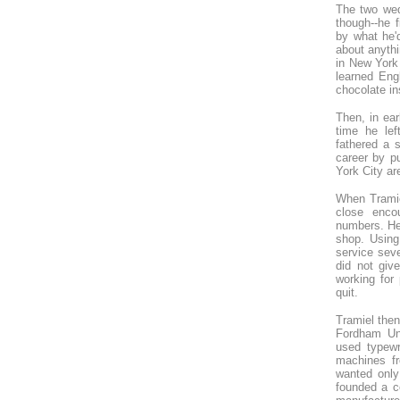
The two wed
though--he f
by what he'd
about anythi
in New York
learned Eng
chocolate in
Then, in ear
time he lef
fathered a 
career by pu
York City ar
When Tramiel
close enco
numbers. He 
shop. Using
service sev
did not giv
working for
quit.
Tramiel then
Fordham Un
used typewr
machines fr
wanted only
founded a c