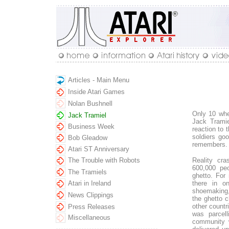
Articles - Main Menu
Inside Atari Games
Nolan Bushnell
Only 10 whe
Jack Tramiel
Jack Tramiel
Business Week
reaction to 
soldiers goo
Bob Gleadow
remembers.
Atari ST Anniversary
The Trouble with Robots
Reality cra
600,000 peo
The Tramiels
ghetto. For 
Atari in Ireland
there in o
shoemaking,
News Clippings
the ghetto 
other countr
Press Releases
was parcell
Miscellaneous
community w