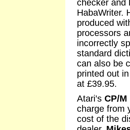
checker and l
HabaWriter. 
produced wit
processors an
incorrectly s
standard dict
can also be 
printed out i
at £39.95.
Atari's
CP/M 
charge from y
cost of the d
dealer,
Mike