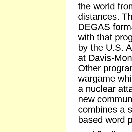
the world fro
distances. Th
DEGAS forma
with that pro
by the U.S. Ai
at Davis-Mon
Other progra
wargame whic
a nuclear at
new communic
combines a st
based word p