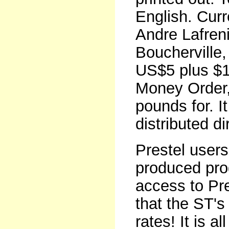
English. Curr
Andre Lafren
Boucherville
US$5 plus $1
Money Order, 
pounds for. It
distributed di
Prestel users 
produced pr
access to Pre
that the ST's 
rates! It is 