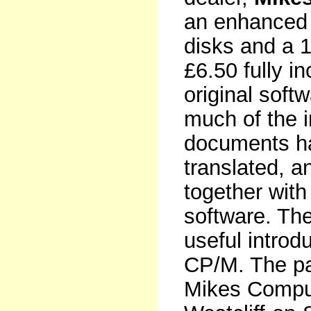
an enhanced 
disks and a 1
£6.50 fully i
original soft
much of the i
documents ha
translated, a
together with
software. Th
useful introdu
CP/M. The pa
Mikes Comput