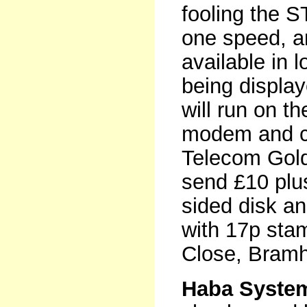
fooling the ST
one speed, an
available in l
being displa
will run on 
modem and ca
Telecom Gold 
send £10 plu
sided disk a
with 17p sta
Close, Bramh
Haba System