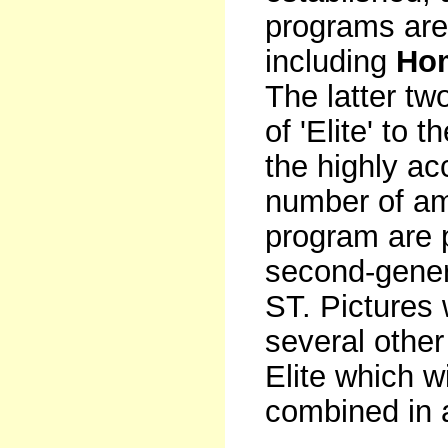
programs are
including
Ho
The latter tw
of 'Elite' to 
the highly a
number of am
program are p
second-gener
ST. Pictures 
several othe
Elite which w
combined in 