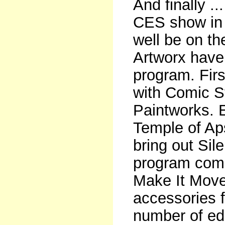
And finally .
CES show in 
well be on th
Artworx have
program. Firs
with Comic S
Paintworks.
Temple of Ap
bring out Sil
program come
Make It Move
accessories 
number of ed