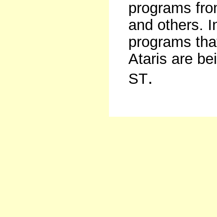
programs fr
and others. In
programs that
Ataris are be
.
ST