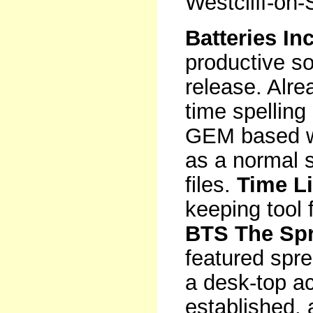
Westcliff-on
Batteries In
productive so
release. Alre
time spelling
GEM based w
as a normal s
files.
Time L
keeping tool 
BTS The Sp
featured spre
a desk-top ac
established, 