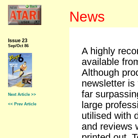
News
Issue 23
Sep
/Oct 86
A highly rec
available fr
Although pro
newsletter is
far surpassin
Next Article >>
large profess
<< Prev Article
utilised with
and reviews 
printed out. 