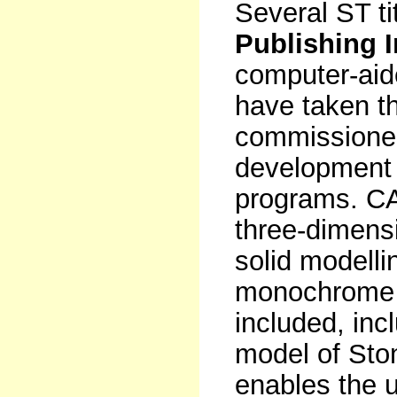
Several ST ti
Publishing 
computer-ai
have taken t
commissioned
development 
programs. C
three-dimensi
solid modelli
monochrome o
included, in
model of St
enables the u