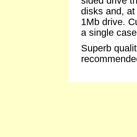
sided drive t
disks and, at
1Mb drive. C
a single case
Superb qualit
recommende