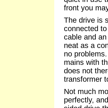
front you may
The drive is 
connected to 
cable and an 
neat as a co
no problems. I
mains with th
does not ther
transformer t
Not much mor
perfectly, and