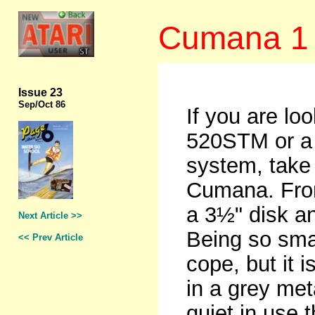
Cumana 1 
Issue 23
Sep
/Oct 86
If you are loo
520STM or a 
system, take a
Cumana. From 
a 3½" disk a
Next Article >>
Being so sma
<< Prev Article
cope, but it i
in a grey met
quiet in use 