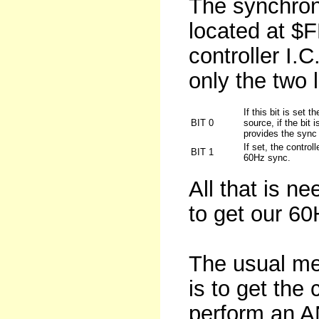
The synchroni
located at $
controller I.C
only the two l
If this bit is set 
BIT 0
source, if the bit 
provides the sync
If set, the control
BIT 1
60Hz sync.
All that is ne
to get our 6
The usual met
is to get the 
perform an A