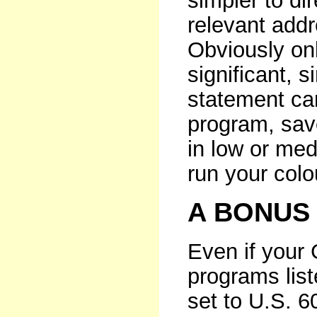
simpler to di
relevant addr
Obviously onl
significant, s
statement can
program, save 
in low or med
run your col
A BONUS
Even if your G
programs list
set to U.S. 