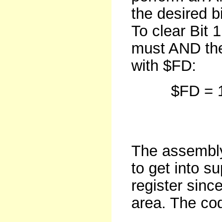
the desired b
To clear Bit 
must AND the 
with $FD:
$FD = 
clea
The assembly
to get into s
register sinc
area. The cod