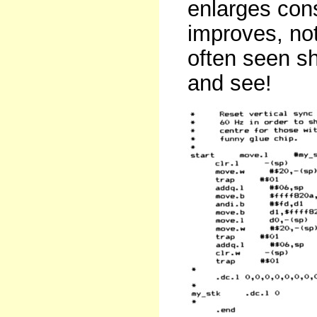
enlarges cons
improves, no
often seen s
and see!