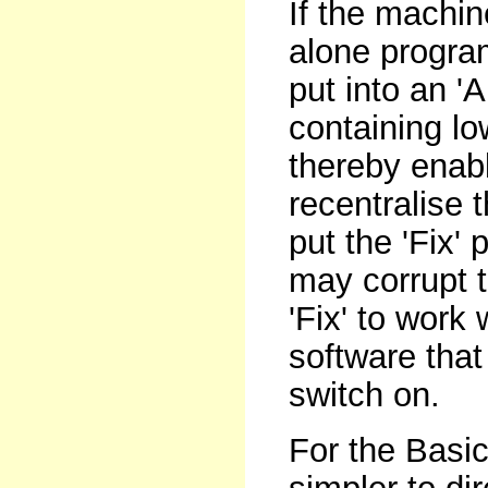
If the machi
alone progra
put into an '
containing lo
thereby enabl
recentralise
put the 'Fix' 
may corrupt t
'Fix' to work
software that
switch on.
For the Basic