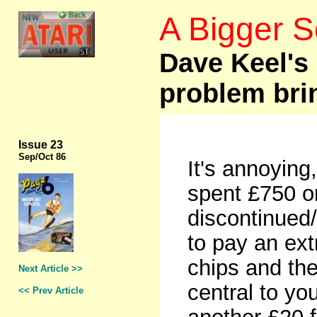
A Bigger 
Dave Keel's 
problem bri
Issue 23
Sep
/Oct 86
It's annoying,
spent £750 o
discontinued/
to pay an ext
chips and then
Next Article >>
central to yo
<< Prev Article