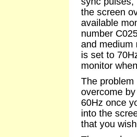
sync pulses, 
the screen ov
available mon
number C0259
and medium r
is set to 70H
monitor when
The problem o
overcome by r
60Hz once yo
into the scre
that you wish