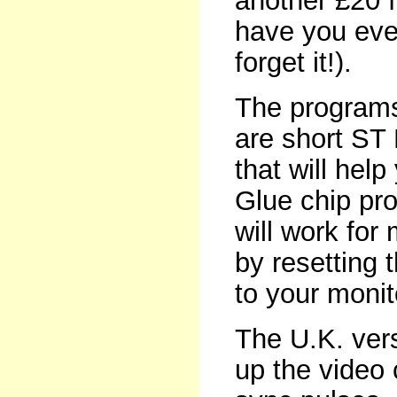
another £20 
have you ever 
forget it!).
The programs
are short ST 
that will hel
Glue chip pro
will work for
by resetting 
to your monit
The U.K. ver
up the video 