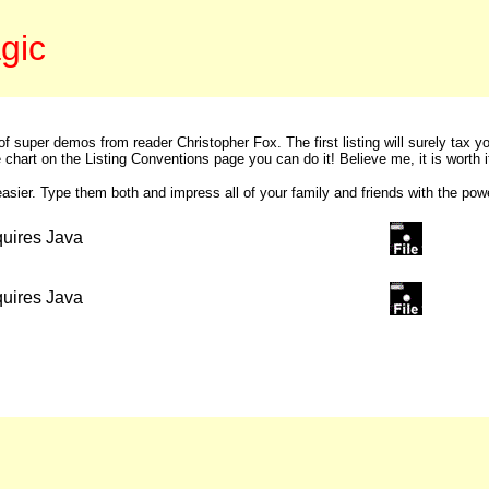
gic
of super demos from reader Christopher Fox. The first listing will surely tax 
chart on the Listing Conventions page you can do it! Believe me, it is worth i
asier. Type them both and impress all of your family and friends with the powe
equires Java
equires Java