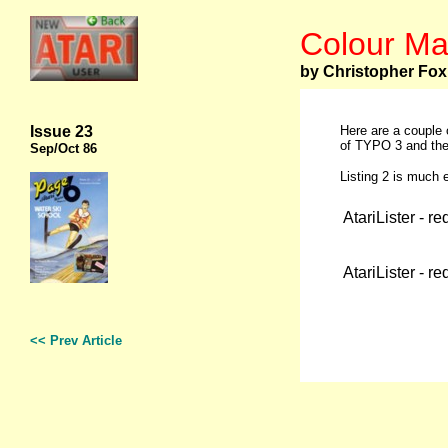
Colour Ma
by Christopher Fox
Issue 23
Here are a couple 
of TYPO 3 and the 
Sep
/Oct 86
Listing 2 is much e
AtariLister - r
AtariLister - r
<< Prev Article