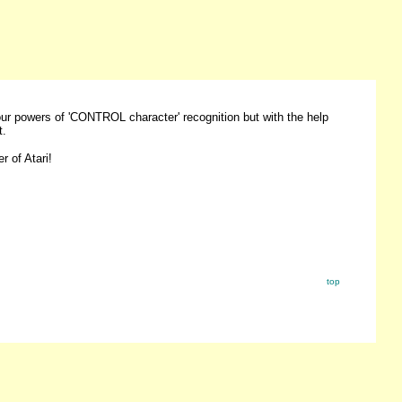
your powers of 'CONTROL character' recognition but with the help
t.
r of Atari!
top