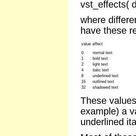
vst_effects( 
where differe
have these re
value
effect
0
normal text
1
bold text
2
light text
4
italic text
8
underlined text
16
outlined text
32
shadowed text
These values
example) a v
underlined ita