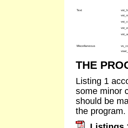
Text
vst_h
vst_r
vst_c
vst_e
vst_a
Miscellaneous
vs_co
vswr
THE PRO
Listing 1 acc
some minor c
should be mad
the program.
Listings