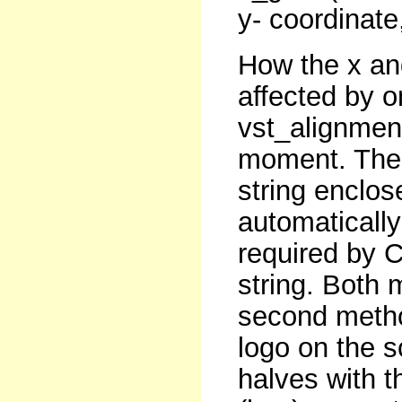
y- coordinate,
How the x an
affected by on
vst_alignment
moment. The t
string enclos
automatically
required by C
string. Both 
second method
logo on the 
halves with 