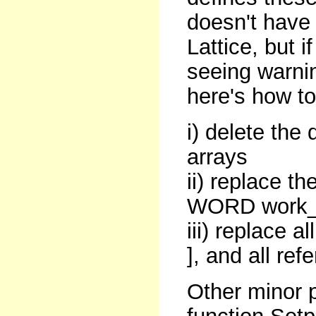
doesn't have 
Lattice, but i
seeing warnin
here's how to
i) delete the
arrays
ii) replace th
WORD work_in
iii) replace a
], and all ref
Other minor 