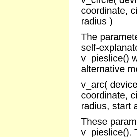
coordinate, ci
radius )
The paramete
self-explanat
v_pieslice() 
alternative m
v_arc( device
coordinate, ci
radius, start 
These paramet
v_pieslice().