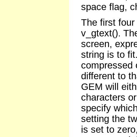
space flag, c
The first fou
v_gtext(). Th
screen, expre
string is to f
compressed o
different to th
GEM will eit
characters o
specify whic
setting the tw
is set to zero