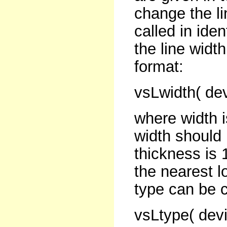
change the li
called in iden
the line widt
format:
vsLwidth( dev
where width i
width should
thickness is 
the nearest l
type can be c
vsLtype( devi