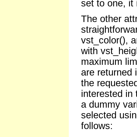
set to one, it
The other att
straightforwa
vst_color(), a
with vst_hei
maximum limi
are returned 
the requested
interested in
a dummy varia
selected usin
follows: