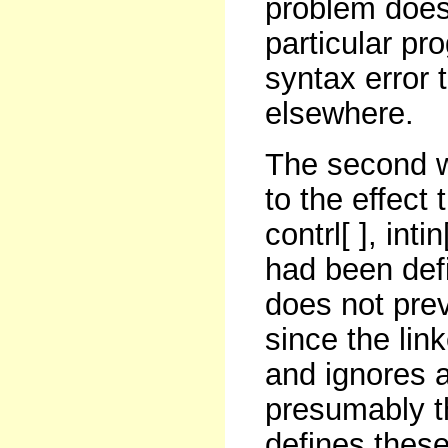
problem doesn
particular pro
syntax error
elsewhere.
The second w
to the effect
contrl[ ], inti
had been def
does not pre
since the link
and ignores a
presumably th
defines thes