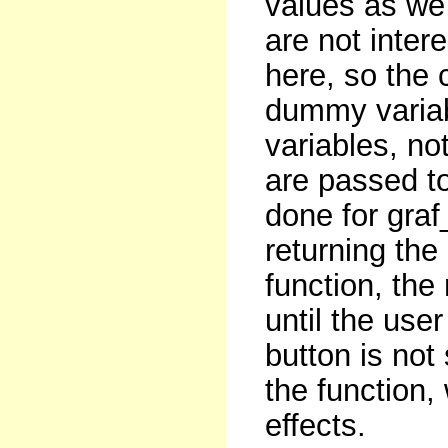
values as we
are not inter
here, so the 
dummy variabl
variables, no
are passed to
done for graf
returning the
function, th
until the user
button is not 
the function
effects.