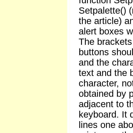
function Setp
Setpalette() (n
the article) a
alert boxes w
The brackets 
buttons shou
and the chara
text and the b
character, no
obtained by p
adjacent to t
keyboard. It 
lines one abo