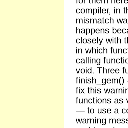
for them here
compiler, in t
mismatch war
happens beca
closely with 
in which func
calling funct
void. Three f
finish_gem() 
fix this warni
functions as 
— to use a co
warning messa