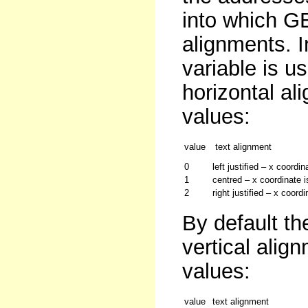
into which GE
alignments. 
variable is u
horizontal al
values:
value
text alignment
0
left justified – x coordin
1
centred – x coordinate is
2
right justified – x coord
By default the
vertical alig
values:
value
text alignment