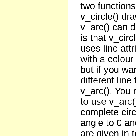
two functions
v_circle() dr
v_arc() can dr
is that v_circ
uses line attr
with a colour
but if you wan
different lin
v_arc(). You 
to use v_arc(
complete circ
angle to 0 an
are given in 