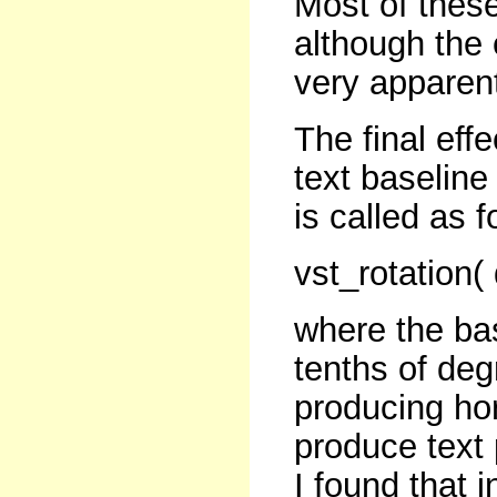
Most of thes
although the 
very apparen
The final eff
text baseline
is called as f
vst_rotation(
where the bas
tenths of deg
producing hor
produce text 
I found that i