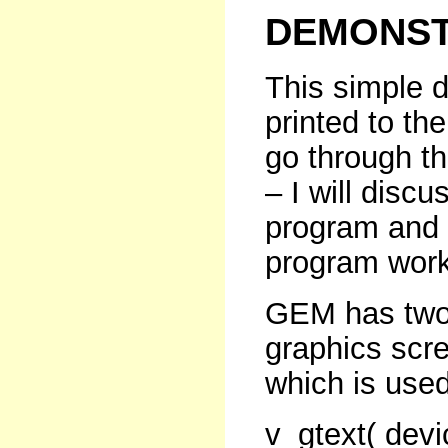
DEMONST
This simple 
printed to t
go through th
– I will discu
program and 
program work
GEM has two f
graphics scre
which is used
v_gtext( devi