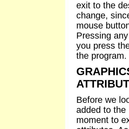
exit to the d
change, since
mouse button 
Pressing any
you press the
the program.
GRAPHIC
ATTRIBU
Before we lo
added to the
moment to ex