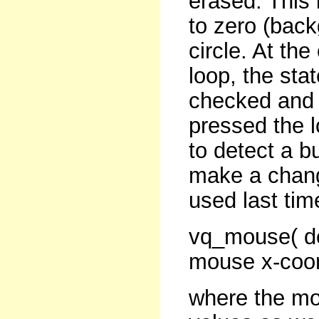
erased. This 
to zero (back
circle. At th
loop, the sta
checked and 
pressed the 
to detect a b
make a chang
used last time
vq_mouse( de
mouse x-coor
where the mo