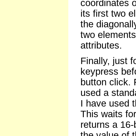
coordinates of
its first two
the diagonall
two elements.
attributes.
Finally, just
keypress bef
button click.
used a standa
I have used 
This waits fo
returns a 16-
the value of 