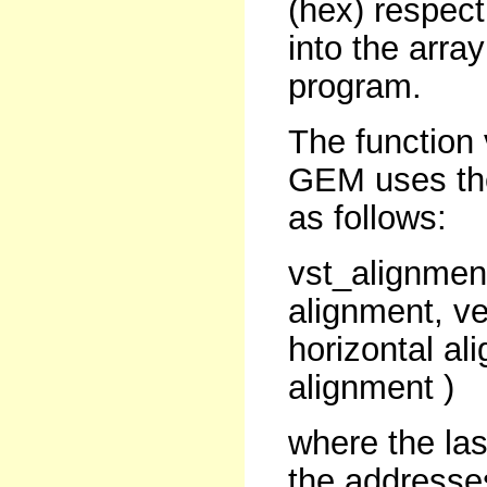
(hex) respect
into the array
program.
The function 
GEM uses the 
as follows:
vst_alignment
alignment, ve
horizontal al
alignment )
where the la
the addresses