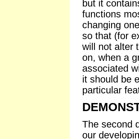
but it contain
functions mos
changing one 
so that (for 
will not alter
on, when a gr
associated wi
it should be 
particular fea
DEMONST
The second d
our developi