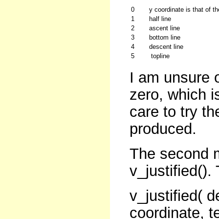
0
y coordinate is that of t
1
half line
2
ascent line
3
bottom line
4
descent line
5
topline
I am unsure o
zero, which i
care to try t
produced.
The second me
v_justified().
v_justified( 
coordinate, te