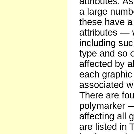
attributes. 
a large numbe
these have a
attributes —
including such
type and so o
affected by al
each graphic 
associated wi
There are fou
polymarker — 
affecting all
are listed in 