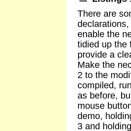
There are so
declarations, 
enable the n
tidied up the 
provide a cle
Make the nec
2 to the mod
compiled, ru
as before, bu
mouse button 
demo, holdin
3 and holding