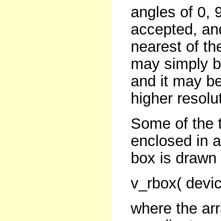
angles of 0, 
accepted, and
nearest of th
may simply be
and it may be
higher resolu
Some of the 
enclosed in 
box is drawn 
v_rbox( devic
where the arr