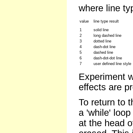
where line ty
value
line type result
1
solid line
2
long dashed line
3
dotted line
4
dash-dot line
5
dashed line
6
dash-dot-dot line
7
user defined line style
Experiment w
effects are p
To return to 
a 'while' loo
at the head o