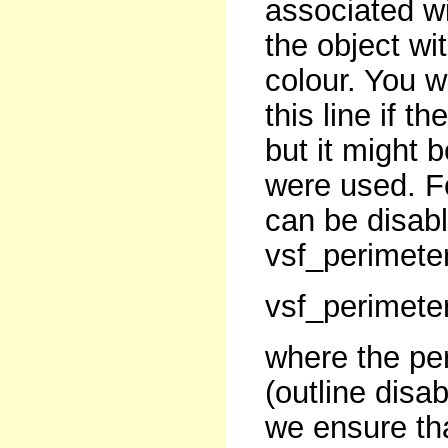
associated wit
the object wit
colour. You w
this line if t
but it might be
were used. Fo
can be disabl
vsf_perimeter(
vsf_perimeter
where the per
(outline disa
we ensure tha