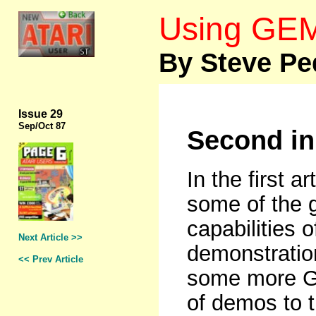
Using GEM
By Steve Pe
Issue 29
Sep
/Oct 87
Second in
In the first a
some of the 
capabilities 
Next Article >>
demonstration
<< Prev Article
some more G
of demos to t