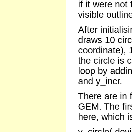
if it were not
visible outlin
After initial
draws 10 circ
coordinate), 
the circle is
loop by addin
and y_incr.
There are in 
GEM. The firs
here, which i
v_circle( dev