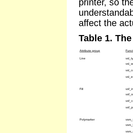
printer, so th
understandabl
affect the act
Table 1. The
Attribute group
Funct
Line
vsl_t
vsl_w
vsl_c
vsl_
Fill
vsf_in
vsf_s
vsf_c
vsf_p
Polymarker
vsm_
vsm_
vsm_