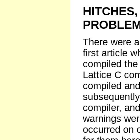
HITCHES,
PROBLEM
There were a 
first article w
compiled the
Lattice C com
compiled and 
subsequently
compiler, an
warnings wer
occurred on o