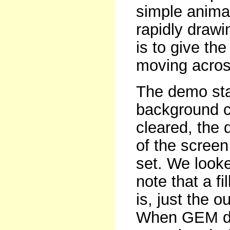
simple animat
rapidly drawi
is to give the
moving acros
The demo star
background co
cleared, the 
of the screen 
set. We looked
note that a fil
is, just the o
When GEM dr