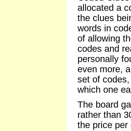
allocated a c
the clues bei
words in cod
of allowing t
codes and rea
personally f
even more, an
set of codes,
which one ea
The board ga
rather than 3
the price per