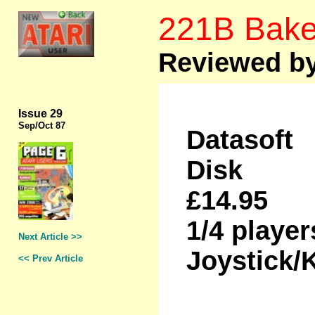
221B Bake
Reviewed b
Issue 29
Sep
/Oct 87
Datasoft
Disk
£14.95
1/4 player
Next Article >>
Joystick/
<< Prev Article