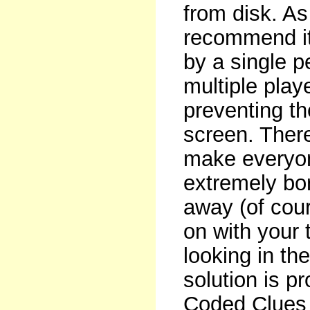
from disk. As
recommend it
by a single 
multiple play
preventing th
screen. There
make everyon
extremely bor
away (of cour
on with your 
looking in th
solution is p
Coded Clues 