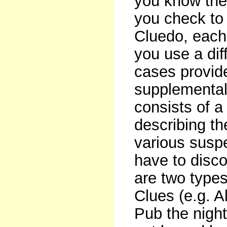
you know the
you check to
Cluedo, each
you use a dif
cases provid
supplemental
consists of 
describing th
various suspe
have to disco
are two type
Clues (e.g. A
Pub the nigh