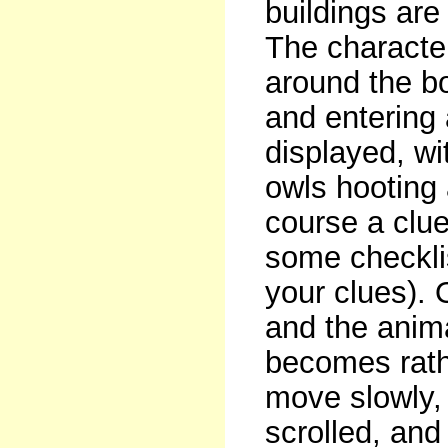
buildings are
The character
around the bo
and entering 
displayed, wi
owls hooting
course a clu
some checklis
your clues). 
and the anima
becomes rath
move slowly, 
scrolled, and