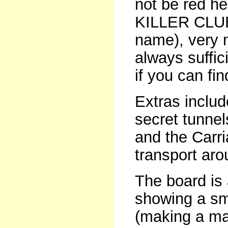
not be red he
KILLER CLUE 
name), very 
always suffic
if you can fin
Extras include
secret tunnel
and the Carr
transport aro
The board is 
showing a sma
(making a ma