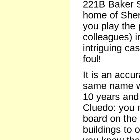
221B Baker St
home of Sherl
you play the 
colleagues) 
intriguing ca
foul!
It is an accu
same name wh
10 years and 
Cluedo: you 
board on the 
buildings to 