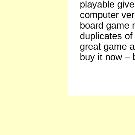
playable give
computer vers
board game no
duplicates of
great game a
buy it now – 