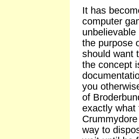
It has become
computer gam
unbelievable 
the purpose 
should want to
the concept 
documentatio
you otherwis
of Broderbund
exactly what 
Crummydore ow
way to dispos