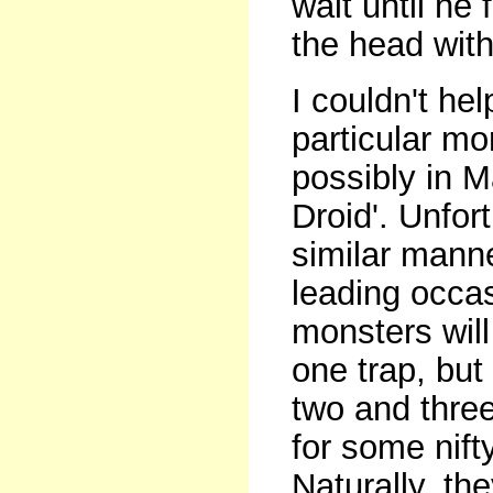
wait until he 
the head with
I couldn't hel
particular m
possibly in M
Droid'. Unfor
similar manne
leading occas
monsters will 
one trap, but
two and three
for some nifty
Naturally, th