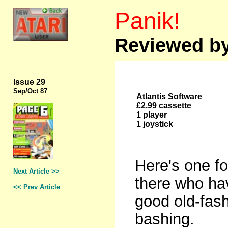
Panik!
Reviewed by
Issue 29
Sep
/Oct 87
Atlantis Software
£2.99 cassette
1 player
1 joystick
Here's one fo
Next Article >>
there who hav
<< Prev Article
good old-fas
bashing.