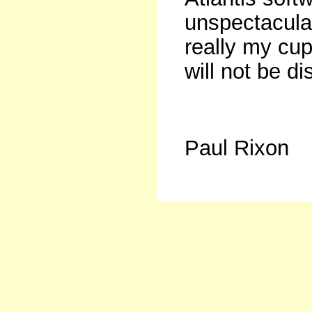
unspectacula
really my cup
will not be d
Paul Rixon