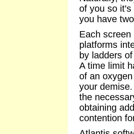
of you so it's
you have two 
Each screen c
platforms int
by ladders of
A time limit 
of an oxygen 
your demise. 
the necessary
obtaining add
contention fo
Atlantis sof