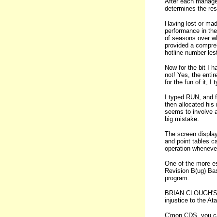
After each manager
determines the res
Having lost or mad
performance in the
of seasons over wh
provided a compre
hotline number lest 
Now for the bit I h
not! Yes, the enti
for the fun of it, 
I typed RUN, and f
then allocated his
seems to involve a
big mistake.
The screen display
and point tables c
operation wheneve
One of the more es
Revision B(ug) Bas
program.
BRIAN CLOUGH'S F
injustice to the At
C'mon CDS, you can