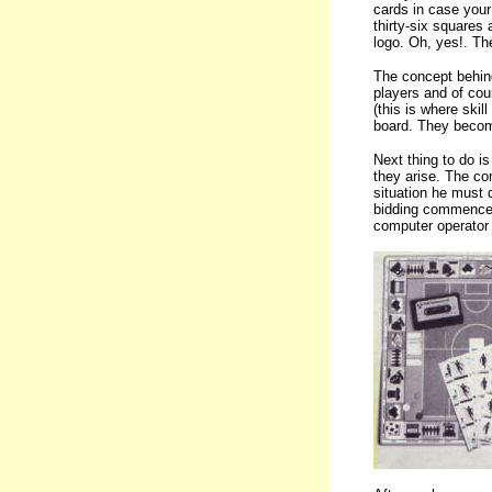
cards in case your
thirty-six squares 
logo. Oh, yes!. The
The concept behind
players and of cour
(this is where ski
board. They become
Next thing to do i
they arise. The co
situation he must d
bidding commences.
computer operator 