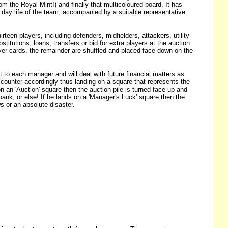
m the Royal Mint!) and finally that multicoloured board. It has
ry day life of the team, accompanied by a suitable representative
n players, including defenders, midfielders, attackers, utility
itutions, loans, transfers or bid for extra players at the auction
ayer cards, the remainder are shuffled and placed face down on the
t to each manager and will deal with future financial matters as
ounter accordingly thus landing on a square that represents the
 on an 'Auction' square then the auction pile is turned face up and
nk, or else! If he lands on a 'Manager's Luck' square then the
 or an absolute disaster.