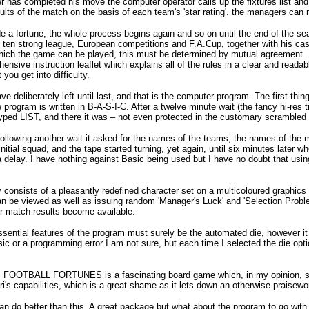
 has completed his move the computer operator calls up the fixtures list an
ults of the match on the basis of each team's 'star rating'. the managers can
e a fortune, the whole process begins again and so on until the end of the 
 ten strong league, European competitions and F.A.Cup, together with his cas
ich the game can be played, this must be determined by mutual agreement. If
hensive instruction leaflet which explains all of the rules in a clear and
you get into difficulty.
ave deliberately left until last, and that is the computer program. The first thi
re program is written in B-A-S-I-C. After a twelve minute wait (the fancy hi-r
I typed LIST, and there it was – not even protected in the customary scrambled 
ollowing another wait it asked for the names of the teams, the names of the 
 initial squad, and the tape started turning, yet again, until six minutes late
 delay. I have nothing against Basic being used but I have no doubt that usin
 consists of a pleasantly redefined character set on a multicoloured graphi
an be viewed as well as issuing random 'Manager's Luck' and 'Selection Problems
r match results become available.
sential features of the program must surely be the automated die, however i
ic or a programming error I am not sure, but each time I selected the die op
OOTBALL FORTUNES is a fascinating board game which, in my opinion, sh
ari's capabilities, which is a great shame as it lets down an otherwise praisew
 do better than this. A great package but what about the program to go with 