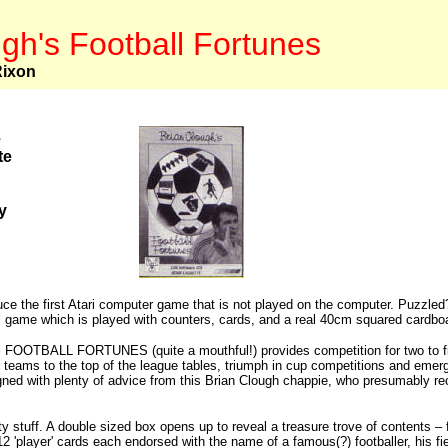
gh's Football Fortunes
Rixon
e
te
y
uce the first Atari computer game that is not played on the computer. Puzzled
l game which is played with counters, cards, and a real 40cm squared cardboa
OTBALL FORTUNES (quite a mouthful!) provides competition for two to five
ir teams to the top of the league tables, triumph in cup competitions and emerg
ned with plenty of advice from this Brian Clough chappie, who presumably rec
y stuff. A double sized box opens up to reveal a treasure trove of contents – f
2 'player' cards each endorsed with the name of a famous(?) footballer, his field