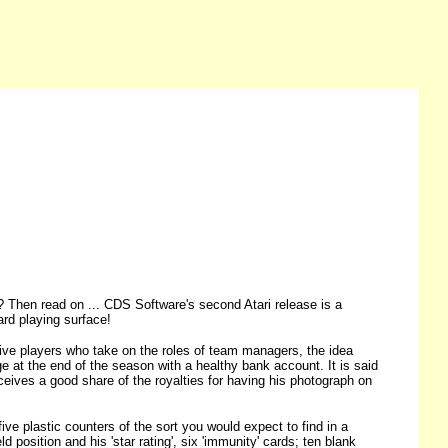
? Then read on ... CDS Software's second Atari release is a
rd playing surface!
 players who take on the roles of team managers, the idea
e at the end of the season with a healthy bank account. It is said
eives a good share of the royalties for having his photograph on
ive plastic counters of the sort you would expect to find in a
 position and his 'star rating', six 'immunity' cards; ten blank