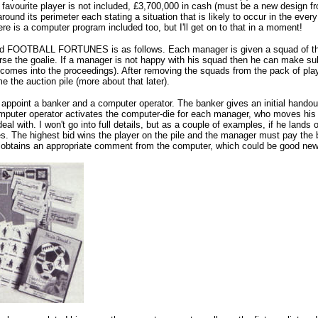
 favourite player is not included, £3,700,000 in cash (must be a new design fro
around its perimeter each stating a situation that is likely to occur in the eve
re is a computer program included too, but I'll get on to that in a moment!
 FOOTBALL FORTUNES is as follows. Each manager is given a squad of thirtee
se the goalie. If a manager is not happy with his squad then he can make subst
ll comes into the proceedings). After removing the squads from the pack of pl
 the auction pile (more about that later).
s appoint a banker and a computer operator. The banker gives an initial handou
mputer operator activates the computer-die for each manager, who moves his c
eal with. I won't go into full details, but as a couple of examples, if he lands
 The highest bid wins the player on the pile and the manager must pay the ba
obtains an appropriate comment from the computer, which could be good news