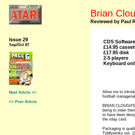
Brian Clou
Reviewed by Paul 
Issue 29
CDS Softwar
Sep
/Oct 87
£14.95 casset
£17.95 disk
2-5 players
Keyboard onl
Allow me to introd
Next Article >>
football manageria
<< Prev Article
BRIAN CLOUGH'S FO
being to steer the
to have been desig
the inlay card.
Packaging is qualit
Tiddlywinks set, 11