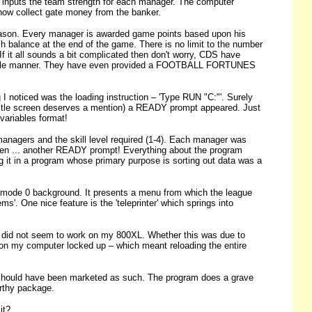
d inputs the team strength for each manager. The computer
 now collect gate money from the banker.
season. Every manager is awarded game points based upon his
h balance at the end of the game. There is no limit to the number
 it all sounds a bit complicated then don't worry, CDS have
 readable manner. They have even provided a FOOTBALL FORTUNES
ng I noticed was the loading instruction – 'Type RUN "C:"'. Surely
es title screen deserves a mention) a READY prompt appeared. Just
variables format!
managers and the skill level required (1-4). Each manager was
r when ... another READY prompt! Everything about the program
g it in a program whose primary purpose is sorting out data was a
cs mode 0 background. It presents a menu from which the league
'. One nice feature is the 'teleprinter' which springs into
t did not seem to work on my 800XL. Whether this was due to
tion my computer locked up – which meant reloading the entire
ould have been marketed as such. The program does a grave
orthy package.
it?