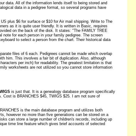
r data. All of the information lends itself to being stored and
alogical data in a pedigree format, so several programs have
S plus $6 for surface or $10 for Air mail shipping. Write to The
 as it is quite user friendly. It is written in Basic, requires
rovided on the back of the disk. It states: "The FAMILY TREE
al note for each person in your family pedigree. The screen
keyboard to select a person from the chart. Their historical data
eparate files of 6 each. Pedigrees cannot be made which overlap
ith him. This involves a fair bit of duplication. Also, although
acters per inch) for readability. The greatest limitation is that
Family worksheets are not utilized so you cannot store information
WIGS
is just that. It is a genealogy database program specifically
SA. Cost is BRANCHES $45, TWIGS $25. I am not sure of
 BRANCHES is the main database program and utilizes both
arts, however no more than five generations can be stored on a
isks can store a large number of children's records, including up
ique time line feature which gives brief accounts of selected