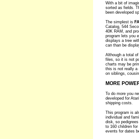
With a bit of imagi
sorted as fields. 
been developed spec
The simplest is
F
Catalog, 544 Second
40K RAM, and produ
program lets you e
displays a tree wit
can than be displa
Although a total o
files, so it is not
charts may be print
this is not really 
on siblings, cousi
MORE POWE
To do more you n
developed for Ata
shipping costs.
This program is a
individual and fam
disk, so pedigrees 
to 160 children for
events for dates b