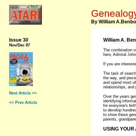
Genealogy
By William A.Benb
Issue 30
William A. Ben
Nov
/Dec 87
The combination of
hero, Admiral John
If you are interes
The task of search
the way, and piece
and spend most of 
relationships, and p
Next Article >>
Over the years gen
identifying informa
<< Prev Article
for everyone's bir
to develop hundred
to show these gene
parents, grandpare
USING YOUR 