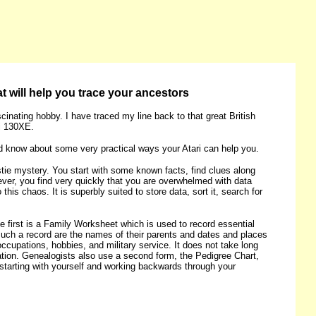
t will help you trace your ancestors
inating hobby. I have traced my line back to that great British
ri 130XE.
uld know about some very practical ways your Atari can help you.
stie mystery. You start with some known facts, find clues along
ver, you find very quickly that you are overwhelmed with data
s chaos. It is superbly suited to store data, sort it, search for
 first is a Family Worksheet which is used to record essential
n such a record are the names of their parents and dates and places
ccupations, hobbies, and military service. It does not take long
tion. Genealogists also use a second form, the Pedigree Chart,
s starting with yourself and working backwards through your