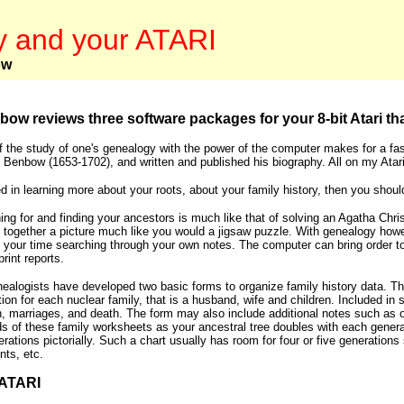
 and your ATARI
ow
bow reviews three software packages for your 8-bit Atari tha
 the study of one's genealogy with the power of the computer makes for a fasc
 Benbow (1653-1702), and written and published his biography. All on my Ata
ted in learning more about your roots, about your family history, then you sho
ing for and finding your ancestors is much like that of solving an Agatha Chri
 together a picture much like you would a jigsaw puzzle. With genealogy howe
your time searching through your own notes. The computer can bring order to thi
rint reports.
ealogists have developed two basic forms to organize family history data. The
tion for each nuclear family, that is a husband, wife and children. Included i
th, marriages, and death. The form may also include additional notes such as o
s of these family worksheets as your ancestral tree doubles with each genera
rations pictorially. Such a chart usually has room for four or five generation
nts, etc.
ATARI