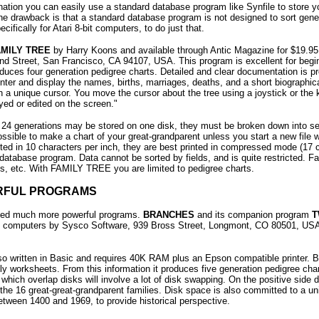
nation you can easily use a standard database program like Synfile to store you
The drawback is that a standard database program is not designed to sort gene
ifically for Atari 8-bit computers, to do just that.
AMILY TREE
by Harry Koons and available through Antic Magazine for $19.95 U
 Street, San Francisco, CA 94107, USA. This program is excellent for beginners
ces four generation pedigree charts. Detailed and clear documentation is p
nter and display the names, births, marriages, deaths, and a short biographic
h a unique cursor. You move the cursor about the tree using a joystick or the 
yed or edited on the screen."
f 24 generations may be stored on one disk, they must be broken down into s
 possible to make a chart of your great-grandparent unless you start a new file w
ed in 10 characters per inch, they are best printed in compressed mode (17 char
a database program. Data cannot be sorted by fields, and is quite restricted. 
ns, etc. With FAMILY TREE you are limited to pedigree charts.
RFUL PROGRAMS
eed much more powerful programs.
BRANCHES
and its companion program
T
ri computers by Sysco Software, 939 Bross Street, Longmont, CO 80501, U
lso written in Basic and requires 40K RAM plus an Epson compatible printer.
ily worksheets. From this information it produces five generation pedigree ch
which overlap disks will involve a lot of disk swapping. On the positive side d
 the 16 great-great-grandparent families. Disk space is also committed to a un
etween 1400 and 1969, to provide historical perspective.