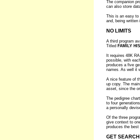
The companion prog
can also store dat
This is an easy to 
and, being written
NO LIMITS
A third program a
Titled
FAMILY HI
It requires 48K RA
possible, with eac
produces a five ge
names. As well it w
A nice feature of
up copy. The main 
asset, since the o
The pedigree chart
to four generations
a personally devis
Of the three prog
give context to on
produces the best 
GET SEARCH