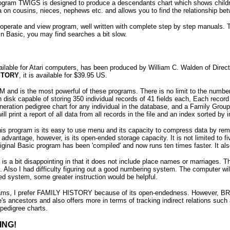
ram TWIGS is designed to produce a descendants chart which shows children, 
a on cousins, nieces, nephews etc. and allows you to find the relationship b
operate and view program, well written with complete step by step manuals. The
 in Basic, you may find searches a bit slow.
vailable for Atari computers, has been produced by William C. Walden of Dir
STORY
, it is available for $39.95 US.
M and is the most powerful of these programs. There is no limit to the numbe
h disk capable of storing 350 individual records of 41 fields each, Each record
neration pedigree chart for any individual in the database, and a Family Group
ill print a report of all data from all records in the file and an index sorted b
 this program is its easy to use menu and its capacity to compress data by
advantage, however, is its open-ended storage capacity. It is not limited to f
riginal Basic program has been 'compiled' and now runs ten times faster. It al
 is a bit disappointing in that it does not include place names or marriages. 
. Also I had difficulty figuring out a good numbering system. The computer wil
ed system, some greater instruction would be helpful.
rams, I prefer FAMILY HISTORY because of its open-endedness. However, B
e's ancestors and also offers more in terms of tracking indirect relations s
pedigree charts.
ING!