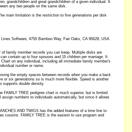
grandchildren and great grandchildren of a given individual. It
etween any two people on the same disk.
 main limitation is the restriction to five generations per disk
ect Lines Software, 4755 Bamboo Way, Fair Oaks, CA 95628, USA.
r of family member records you can keep. Multiple disks are
 can contain up to four spouses and 15 children per marriage. It
 Chart on any individual, including all immediate family member's
y individual number or name.
 removing the empty spaces between records when you make a back
ive or six generations so is much more flexible. Speed is another
so supports double density.
The FAMILY TREE pedigree chart is much superior, but is limited
l assign numbers to individuals automatically, but since it allows
RANCHES AND TWIGS has the added features of a time line to
uch as cousins. FAMILY TREE is the easiest to use program and