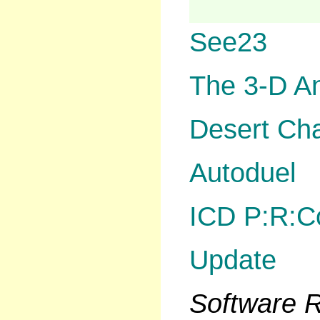
See23
The 3-D A
Desert Ch
Autoduel
ICD P:R:C
Update
Software
R