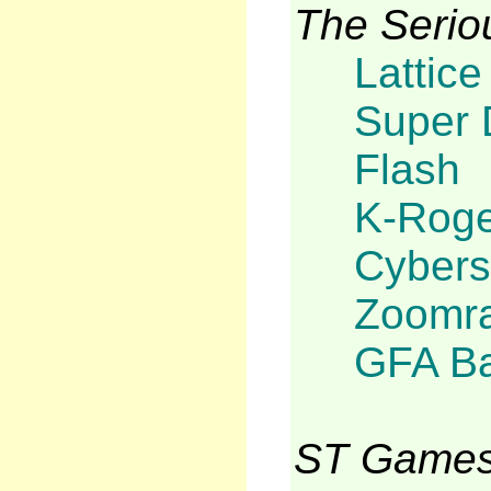
The Serio
Lattice
Super 
Flash
K-Roge
Cybers
Zoomra
GFA Ba
ST Games