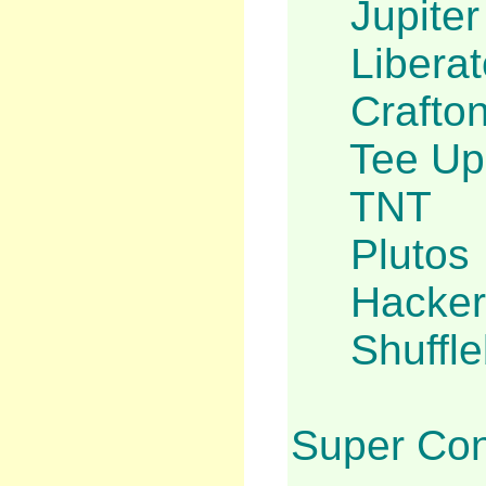
Jupite
Liberat
Crafto
Tee Up
TNT
Plutos
Hacker 
Shuffl
Super Con