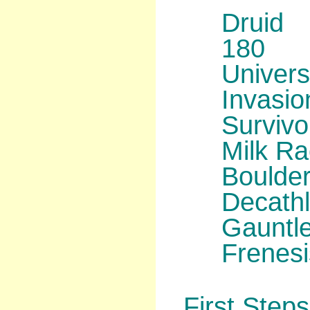
Druid
180
Univers
Invasio
Survivo
Milk R
Boulder
Decath
Gauntl
Frenesi
First Steps