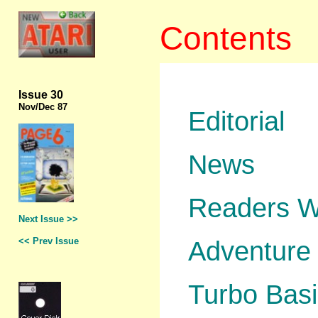
Contents
Issue 30
Nov
/Dec 87
Editorial
News
Readers W
Next Issue >>
<< Prev Issue
Adventure 
Turbo Basi