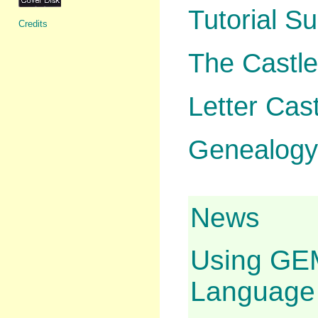
Tutorial S
Credits
The Castl
Letter Cast
Genealogy 
News
Using GEM
Language