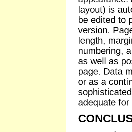
layout) is au
be edited to
version. Pag
length, margi
numbering, a
as well as po
page. Data m
or as a contin
sophisticate
adequate for
CONCLUS