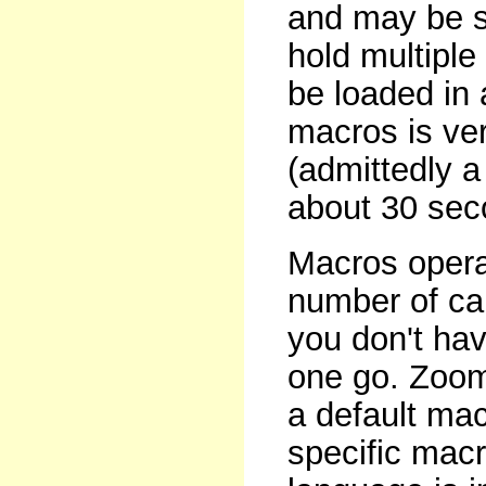
and may be s
hold multipl
be loaded in 
macros is very
(admittedly a
about 30 seco
Macros operat
number of car
you don't hav
one go. Zoom
a default ma
specific macr