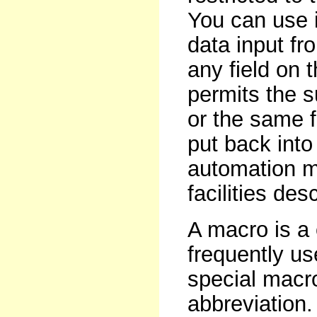
You can use i
data input fr
any field on
permits the s
or the same 
put back into 
automation m
facilities des
A macro is a
frequently us
special macr
abbreviation.