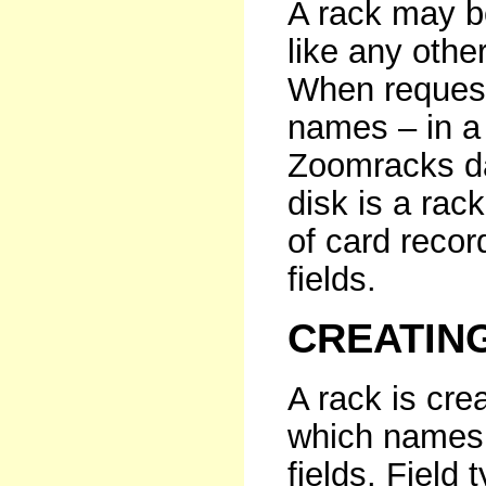
A rack may b
like any othe
When request
names – in a 
Zoomracks dat
disk is a rack
of card recor
fields.
CREATIN
A rack is cre
which names 
fields. Field