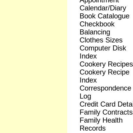
Appointment
Calendar/Diary
Book Catalogue
Checkbook
Balancing
Clothes Sizes
Computer Disk
Index
Cookery Recipes
Cookery Recipe
Index
Correspondence
Log
Credit Card Detai
Family Contracts
Family Health
Records