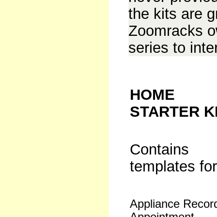
the kits are g
Zoomracks ow
series to int
HOME
STARTER K
Contains
templates for
Appliance Recor