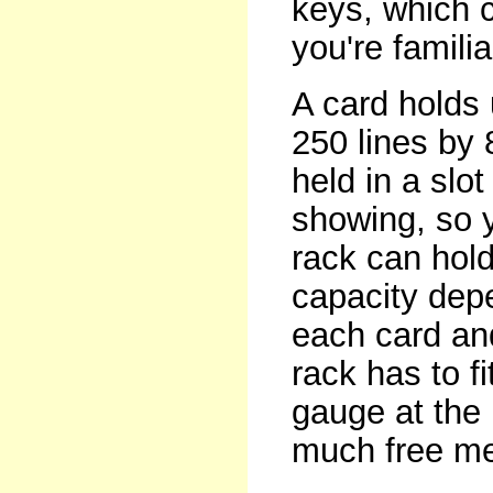
keys, which c
you're famili
A card holds 
250 lines by 
held in a slot
showing, so y
rack can hold
capacity dep
each card an
rack has to f
gauge at the
much free me