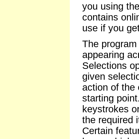
you using the
contains onlin
use if you get
The program 
appearing acr
Selections op
given selecti
action of the 
starting poin
keystrokes or
the required 
Certain featu