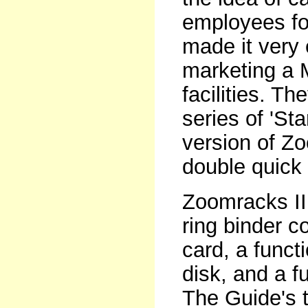
employees for
made it very
marketing a M
facilities. T
series of 'Sta
version of Zo
double quick 
Zoomracks II 
ring binder 
card, a funct
disk, and a f
The Guide's t