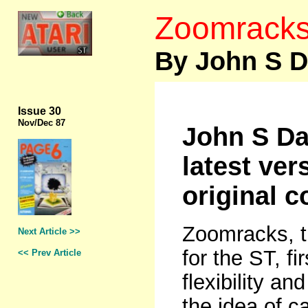
Zoomracks 
By John S D
Issue 30
Nov
/Dec 87
John S Da
latest ver
original 
Zoomracks, t
Next Article >>
for the ST, f
<< Prev Article
flexibility a
the idea of c