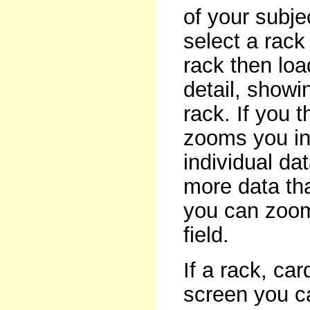
of your subje
select a rack
rack then loa
detail, showi
rack. If you 
zooms you int
individual data
more data th
you can zoom
field.
If a rack, car
screen you ca