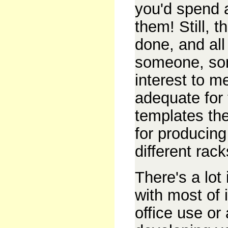
you'd spend 
them! Still, 
done, and all
someone, so
interest to 
adequate for 
templates the
for producing
different rac
There's a lot
with most of i
office use or 