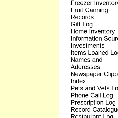
Freezer Inventor
Fruit Canning
Records
Gift Log
Home Inventory
Information Sour
Investments
Items Loaned Lo
Names and
Addresses
Newspaper Clipp
Index
Pets and Vets L
Phone Call Log
Prescription Log
Record Catalogu
Restaurant Log