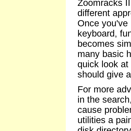
Zoomracks II 
different app
Once you've 
keyboard, fun
becomes simp
many basic h
quick look at
should give a
For more adva
in the search
cause problem
utilities a pa
disk director