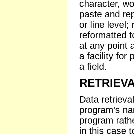
character, wor
paste and repl
or line level
reformatted to
at any point 
a facility for
a field.
RETRIEV
Data retrieva
program's na
program rath
in this case 