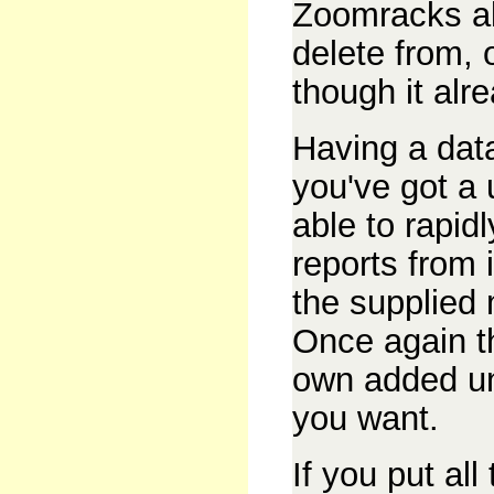
Zoomracks al
delete from, 
though it alr
Having a dat
you've got a 
able to rapid
reports from 
the supplied
Once again t
own added unt
you want.
If you put al