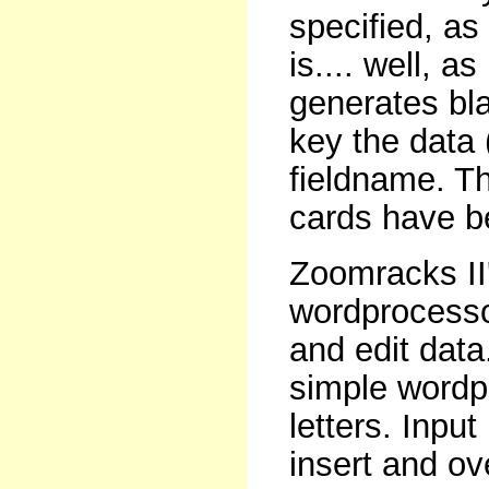
specified, as
is.... well, a
generates bl
key the data
fieldname. Thi
cards have be
Zoomracks II
wordprocessor
and edit data.
simple wordp
letters. Inpu
insert and ov