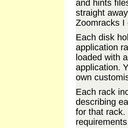
and hints fil
straight away
Zoomracks I o
Each disk hol
application r
loaded with a
application. 
own customi
Each rack in
describing ea
for that rack.
requirements,