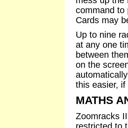
mess up the 
command to p
Cards may be
Up to nine r
at any one ti
between them
on the scree
automaticall
this easier, if
MATHS A
Zoomracks II'
restricted to 