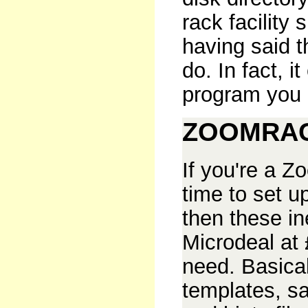
rack facility
having said th
do. In fact, i
program you 
ZOOMRAC
If you're a Z
time to set u
then these in
Microdeal at
need. Basical
templates, s