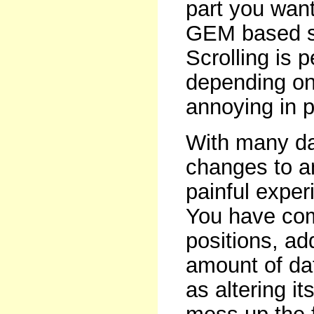
part you want
GEM based so
Scrolling is 
depending on
annoying in p
With many d
changes to a
painful expe
You have comp
positions, add
amount of dat
as altering it