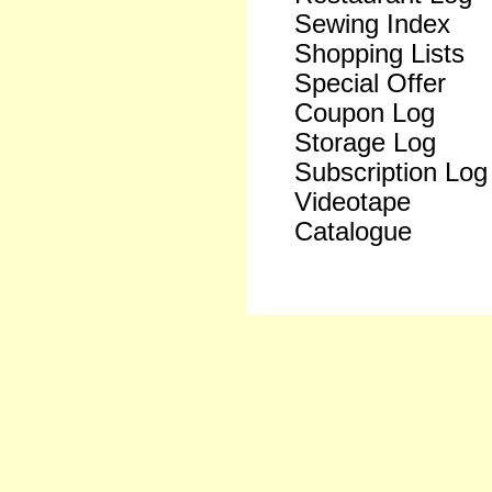
Sewing Index
Shopping Lists
Special Offer
Coupon Log
Storage Log
Subscription Log
Videotape
Catalogue