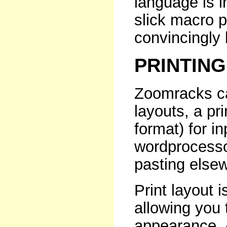
language is i
slick macro 
convincingly 
PRINTING
Zoomracks ca
layouts, a pri
format) for i
wordprocessor,
pasting else
Print layout i
allowing you 
appearance. 