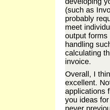
developing y
(such as Invo
probably requ
meet individu
output forms 
handling suc
calculating t
invoice.
Overall, I thi
excellent. No
applications f
you ideas for
never previo