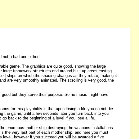
d not a bad one either!
njoyable game. The graphics are quite good, showing the large
ver large framework structures and around built up areas casting
aped ships on which the shading changes as they rotate, making it
tion and are very smoothly animated. The scrolling is very good, the
ibly good but they serve their purpose. Some music might have
ons for this playability is that upon losing a life you do not die.
g the game, until a few seconds later you turn back into your
go back to the beginning of a level if you lose a life.
e the enormous mother ship destroying the weapons installations
l is the very last part of each mother ship, and here you must
ious level, however if you succeed you will be awarded a five