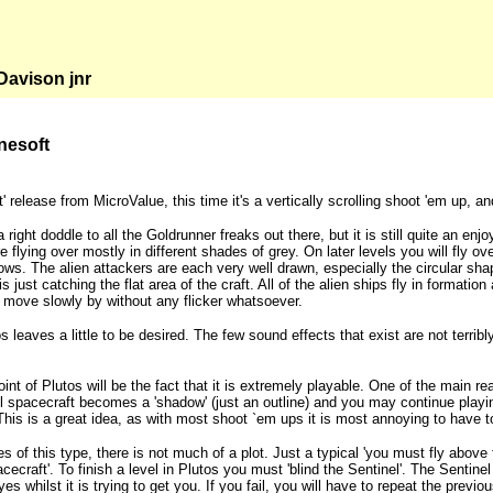
avison jnr
nesoft
' release from MicroValue, this time it's a vertically scrolling shoot 'em up, an
 right doddle to all the Goldrunner freaks out there, but it is still quite an e
 flying over mostly in different shades of grey. On later levels you will fly o
ws. The alien attackers are each very well drawn, especially the circular sh
t is just catching the flat area of the craft. All of the alien ships fly in forma
move slowly by without any flicker whatsoever.
s leaves a little to be desired. The few sound effects that exist are not terr
int of Plutos will be the fact that it is extremely playable. One of the main reas
l spacecraft becomes a 'shadow' (just an outline) and you may continue playin
his is a great idea, as with most shoot `em ups it is most annoying to have to 
 of this type, there is not much of a plot. Just a typical 'you must fly abov
craft'. To finish a level in Plutos you must 'blind the Sentinel'. The Sentine
yes whilst it is trying to get you. If you fail, you will have to repeat the prev