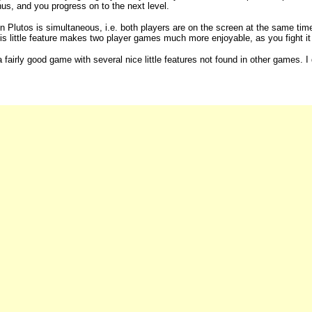
us, and you progress on to the next level.
in Plutos is simultaneous, i.e. both players are on the screen at the same ti
is little feature makes two player games much more enjoyable, as you fight it o
a fairly good game with several nice little features not found in other games. I 