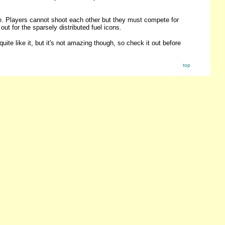
me. Players cannot shoot each other but they must compete for
ut for the sparsely distributed fuel icons.
quite like it, but it's not amazing though, so check it out before
top