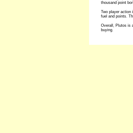
thousand point bon
Two player action 
fuel and points. Th
Overall, Plutos is 
buying.