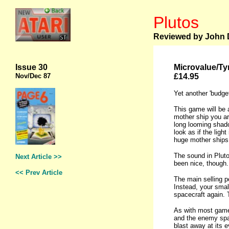
Plutos
Reviewed by John D
Issue 30
Microvalue/Ty
Nov
/Dec 87
£14.95
Yet another 'budget
This game will be a
mother ship you are
long looming shado
look as if the ligh
huge mother ships 
The sound in Pluto
Next Article >>
been nice, though.
<< Prev Article
The main selling po
Instead, your smal
spacecraft again. T
As with most games
and the enemy space
blast away at its e