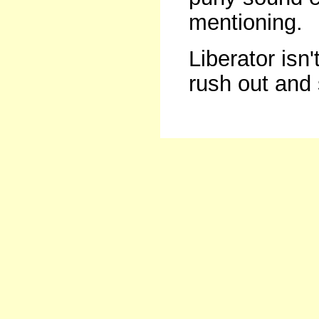
mentioning.
Liberator isn'
rush out and