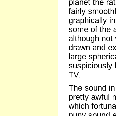
planet the ra
fairly smoothl
graphically i
some of the a
although not 
drawn and ext
large spheric
suspiciously 
TV.
The sound in 
pretty awful 
which fortuna
puny sound ef