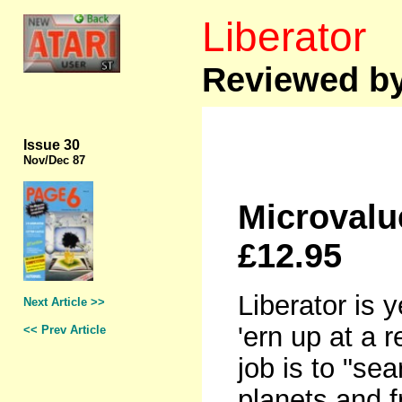
Liberator
Reviewed by
Issue 30
Nov
/Dec 87
Microvalu
£12.95
Liberator is y
Next Article >>
'ern up at a 
<< Prev Article
job is to "sea
planets and 