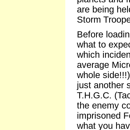
are being hel
Storm Troope
Before loadin
what to expec
which inciden
average Micro
whole side!!!
just another 
T.H.G.C. (Tac
the enemy con
imprisoned F
what you have