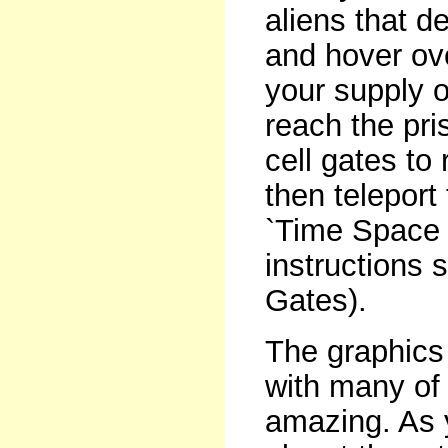
aliens that d
and hover ov
your supply 
reach the pri
cell gates to
then teleport
`Time Space G
instructions 
Gates).
The graphics 
with many of
amazing. As y