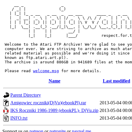
     __ _                _                             
    / _| |              (_)                            
   | |_| |_ _ __   _ __  _  __ ___      ____ _   _ __  
   |  _| __| '_ \ | '_ \| |/ _` \ \ /\ / / _` | | '_ \ 
   | | | |_| |_) || |_) | | (_| |\ V  V / (_| |_| | | |
   |_|  \__| .__(_) .__/|_|\__, | \_/\_/ \__,_(_)_| |_|
           | |    | |       __/ |

           |_|    |_|      |___/          respect.for.t
 Welcome to the Atari FTP Archive! We're glad to see yo
 computer ever. We are striving to archive as much atar
 related material as possible and we're doing it since 
 known as ftp.atari.art.pl).

 The archive is around 886GB in 941689 files at the mom
 Please read 
welcome.msg
Name
Last modified
Parent Directory
Amigowiec roczniki(DjVu)(ebookPl).rar
2013-05-04 00:0
IKS Roczniki 1986-1989 (ebookPL)- DjVu.zip
2013-05-04 00:0
INFO.txt
2013-05-04 00:0
Support us on
patreon
or
patronite
or
paypal.me