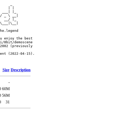
     _

    | |

 ___| |_

/ _ \ __|

  __/ |_

\___|\__|

he.legend

u enjoy the best

i/8bit/demoscene

2002 (previously

ent (2022-04-15).

Size
Description
-
0
60M
0
56M
0
31