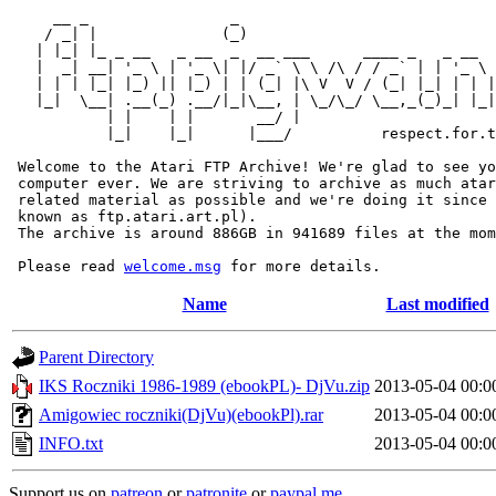
     __ _                _                             
    / _| |              (_)                            
   | |_| |_ _ __   _ __  _  __ ___      ____ _   _ __  
   |  _| __| '_ \ | '_ \| |/ _` \ \ /\ / / _` | | '_ \ 
   | | | |_| |_) || |_) | | (_| |\ V  V / (_| |_| | | |
   |_|  \__| .__(_) .__/|_|\__, | \_/\_/ \__,_(_)_| |_|
           | |    | |       __/ |

           |_|    |_|      |___/          respect.for.t
 Welcome to the Atari FTP Archive! We're glad to see yo
 computer ever. We are striving to archive as much atar
 related material as possible and we're doing it since 
 known as ftp.atari.art.pl).

 The archive is around 886GB in 941689 files at the mom
 Please read 
welcome.msg
Name
Last modified
Parent Directory
IKS Roczniki 1986-1989 (ebookPL)- DjVu.zip
2013-05-04 00:0
Amigowiec roczniki(DjVu)(ebookPl).rar
2013-05-04 00:0
INFO.txt
2013-05-04 00:0
Support us on
patreon
or
patronite
or
paypal.me