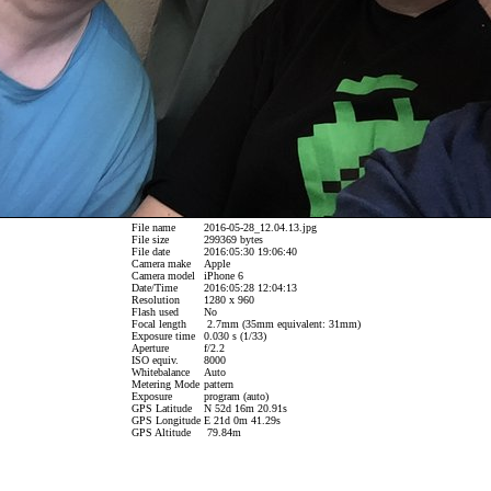
File name
2016-05-28_12.04.13.jpg
File size
299369 bytes
File date
2016:05:30 19:06:40
Camera make
Apple
Camera model
iPhone 6
Date/Time
2016:05:28 12:04:13
Resolution
1280 x 960
Flash used
No
Focal length
2.7mm (35mm equivalent: 31mm)
Exposure time
0.030 s (1/33)
Aperture
f/2.2
ISO equiv.
8000
Whitebalance
Auto
Metering Mode
pattern
Exposure
program (auto)
GPS Latitude
N 52d 16m 20.91s
GPS Longitude
E 21d 0m 41.29s
GPS Altitude
79.84m