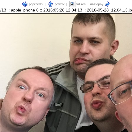
poprzedni
|
powrot
|
full res
|
nastepny
/13 :: apple iphone 6 :: 2016:05:28 12:04:13 :: 2016-05-28_12.04.13.j