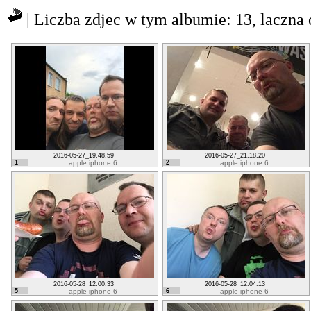
| Liczba zdjec w tym albumie: 13, laczna
2016-05-27_19.48.59
2016-05-27_21.18.20
1
apple iphone 6
2
apple iphone 6
2016-05-28_12.00.33
2016-05-28_12.04.13
5
apple iphone 6
6
apple iphone 6