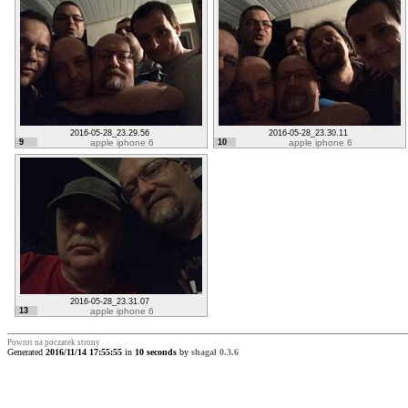
2016-05-28_23.29.56
2016-05-28_23.30.11
9
apple iphone 6
10
apple iphone 6
2016-05-28_23.31.07
13
apple iphone 6
Powrot na poczatek strony
Generated
2016/11/14 17:55:55
in
10 seconds
by
shagal 0.3.6