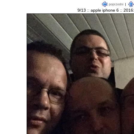
poprzedni
|
9/13 :: apple iphone 6 :: 201