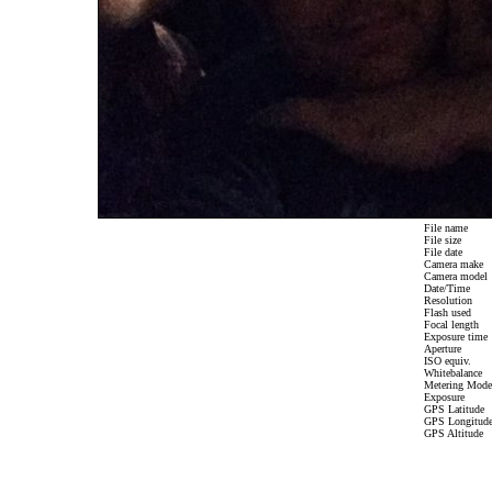
File name
File size
File date
Camera make
Camera model
Date/Time
Resolution
Flash used
Focal length
Exposure time
Aperture
ISO equiv.
Whitebalance
Metering Mode
Exposure
GPS Latitude
GPS Longitud
GPS Altitude