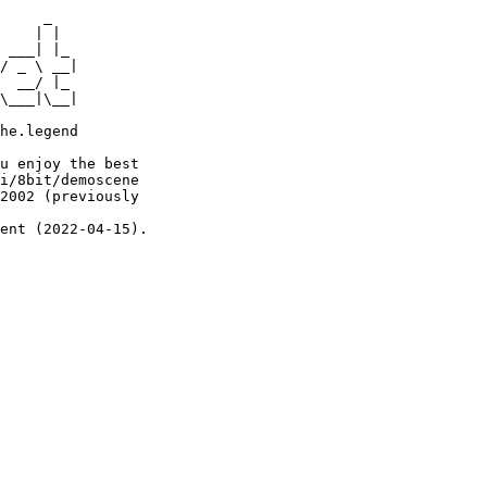
     _

    | |

 ___| |_

/ _ \ __|

  __/ |_

\___|\__|

he.legend

u enjoy the best

i/8bit/demoscene

2002 (previously

ent (2022-04-15).
