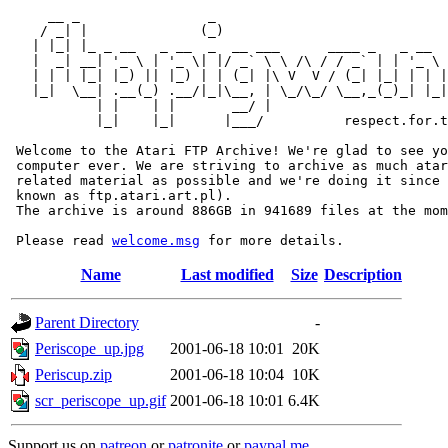
     __ _                _                             
    / _| |              (_)                            
   | |_| |_ _ __   _ __  _  __ ___      ____ _   _ __  
   |  _| __| '_ \ | '_ \| |/ _` \ \ /\ / / _` | | '_ \ 
   | | | |_| |_) || |_) | | (_| |\ V  V / (_| |_| | | |
   |_|  \__| .__(_) .__/|_|\__, | \_/\_/ \__,_(_)_| |_|
           | |    | |       __/ |

           |_|    |_|      |___/          respect.for.t
 Welcome to the Atari FTP Archive! We're glad to see yo
 computer ever. We are striving to archive as much atar
 related material as possible and we're doing it since 
 known as ftp.atari.art.pl).

 The archive is around 886GB in 941689 files at the mom
 Please read 
welcome.msg
Name
Last modified
Size
Description
Parent Directory
-
Periscope_up.jpg
2001-06-18 10:01
20K
Periscup.zip
2001-06-18 10:04
10K
scr_periscope_up.gif
2001-06-18 10:01
6.4K
Support us on
patreon
or
patronite
or
paypal.me