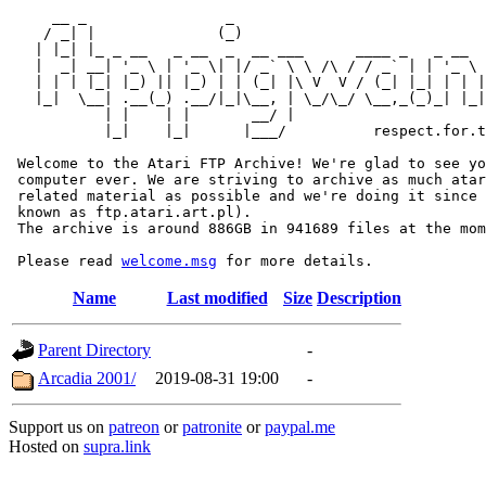
     __ _                _                             
    / _| |              (_)                            
   | |_| |_ _ __   _ __  _  __ ___      ____ _   _ __  
   |  _| __| '_ \ | '_ \| |/ _` \ \ /\ / / _` | | '_ \ 
   | | | |_| |_) || |_) | | (_| |\ V  V / (_| |_| | | |
   |_|  \__| .__(_) .__/|_|\__, | \_/\_/ \__,_(_)_| |_|
           | |    | |       __/ |

           |_|    |_|      |___/          respect.for.t
 Welcome to the Atari FTP Archive! We're glad to see yo
 computer ever. We are striving to archive as much atar
 related material as possible and we're doing it since 
 known as ftp.atari.art.pl).

 The archive is around 886GB in 941689 files at the mom
 Please read 
welcome.msg
Name
Last modified
Size
Description
Parent Directory
-
Arcadia 2001/
2019-08-31 19:00
-
Support us on
patreon
or
patronite
or
paypal.me
Hosted on
supra.link