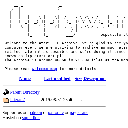
     __ _                _                             
    / _| |              (_)                            
   | |_| |_ _ __   _ __  _  __ ___      ____ _   _ __  
   |  _| __| '_ \ | '_ \| |/ _` \ \ /\ / / _` | | '_ \ 
   | | | |_| |_) || |_) | | (_| |\ V  V / (_| |_| | | |
   |_|  \__| .__(_) .__/|_|\__, | \_/\_/ \__,_(_)_| |_|
           | |    | |       __/ |

           |_|    |_|      |___/          respect.for.t
 Welcome to the Atari FTP Archive! We're glad to see yo
 computer ever. We are striving to archive as much atar
 related material as possible and we're doing it since 
 known as ftp.atari.art.pl).

 The archive is around 886GB in 941689 files at the mom
 Please read 
welcome.msg
Name
Last modified
Size
Description
Parent Directory
-
Interact/
2019-08-31 23:40
-
Support us on
patreon
or
patronite
or
paypal.me
Hosted on
supra.link