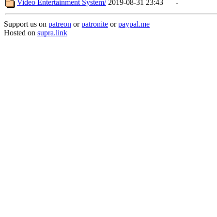
Video Entertainment System/
2019-08-31 23:43
-
Support us on
patreon
or
patronite
or
paypal.me
Hosted on
supra.link