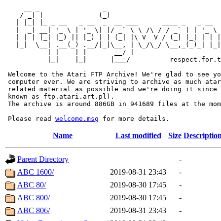
     __ _                _                             
    / _| |              (_)                            
   | |_| |_ _ __   _ __  _  __ ___      ____ _   _ __  
   |  _| __| '_ \ | '_ \| |/ _` \ \ /\ / / _` | | '_ \ 
   | | | |_| |_) || |_) | | (_| |\ V  V / (_| |_| | | |
   |_|  \__| .__(_) .__/|_|\__, | \_/\_/ \__,_(_)_| |_|
           | |    | |       __/ |

           |_|    |_|      |___/          respect.for.t
 Welcome to the Atari FTP Archive! We're glad to see yo
 computer ever. We are striving to archive as much atar
 related material as possible and we're doing it since 
 known as ftp.atari.art.pl).

 The archive is around 886GB in 941689 files at the mom
 Please read 
welcome.msg
Name
Last modified
Size
Descriptio
Parent Directory
-
ABC 1600/
2019-08-31 23:43
-
ABC 80/
2019-08-30 17:45
-
ABC 800/
2019-08-30 17:45
-
ABC 806/
2019-08-31 23:43
-