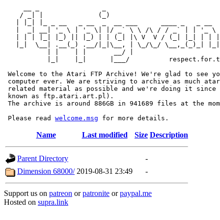
     __ _                _                             
    / _| |              (_)                            
   | |_| |_ _ __   _ __  _  __ ___      ____ _   _ __  
   |  _| __| '_ \ | '_ \| |/ _` \ \ /\ / / _` | | '_ \ 
   | | | |_| |_) || |_) | | (_| |\ V  V / (_| |_| | | |
   |_|  \__| .__(_) .__/|_|\__, | \_/\_/ \__,_(_)_| |_|
           | |    | |       __/ |

           |_|    |_|      |___/          respect.for.t
 Welcome to the Atari FTP Archive! We're glad to see yo
 computer ever. We are striving to archive as much atar
 related material as possible and we're doing it since 
 known as ftp.atari.art.pl).

 The archive is around 886GB in 941689 files at the mom
 Please read 
welcome.msg
Name
Last modified
Size
Description
Parent Directory
-
Dimension 68000/
2019-08-31 23:49
-
Support us on
patreon
or
patronite
or
paypal.me
Hosted on
supra.link