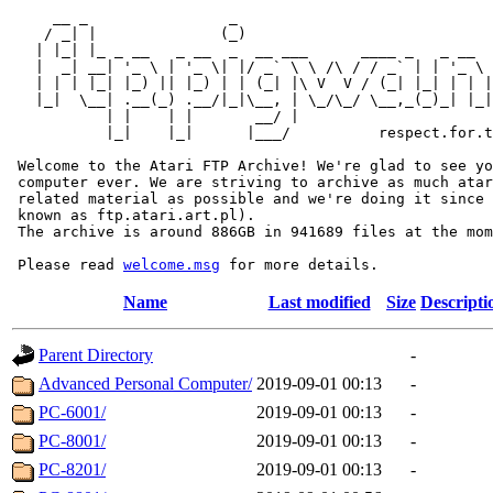
     __ _                _                             
    / _| |              (_)                            
   | |_| |_ _ __   _ __  _  __ ___      ____ _   _ __  
   |  _| __| '_ \ | '_ \| |/ _` \ \ /\ / / _` | | '_ \ 
   | | | |_| |_) || |_) | | (_| |\ V  V / (_| |_| | | |
   |_|  \__| .__(_) .__/|_|\__, | \_/\_/ \__,_(_)_| |_|
           | |    | |       __/ |

           |_|    |_|      |___/          respect.for.t
 Welcome to the Atari FTP Archive! We're glad to see yo
 computer ever. We are striving to archive as much atar
 related material as possible and we're doing it since 
 known as ftp.atari.art.pl).

 The archive is around 886GB in 941689 files at the mom
 Please read 
welcome.msg
Name
Last modified
Size
Descripti
Parent Directory
-
Advanced Personal Computer/
2019-09-01 00:13
-
PC-6001/
2019-09-01 00:13
-
PC-8001/
2019-09-01 00:13
-
PC-8201/
2019-09-01 00:13
-