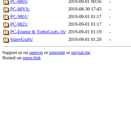
PC-8801/
2019-09-01 00:56
-
PC-88VA/
2019-08-30 17:45
-
PC-9801/
2019-09-01 01:17
-
PC-9821/
2019-09-01 01:17
-
PC-Engine & TurboGrafx-16/
2019-09-01 01:19
-
SuperGrafx/
2019-09-01 01:20
-
Support us on
patreon
or
patronite
or
paypal.me
Hosted on
supra.link