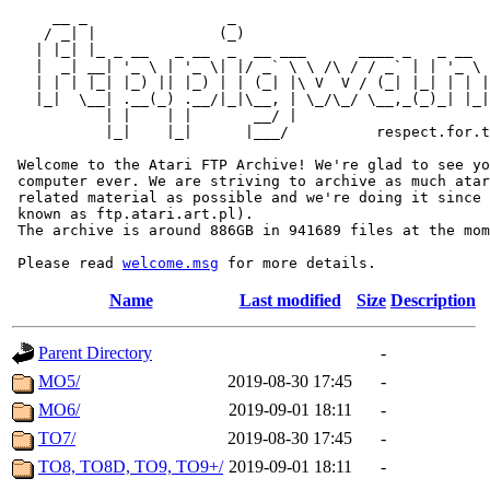
     __ _                _                             
    / _| |              (_)                            
   | |_| |_ _ __   _ __  _  __ ___      ____ _   _ __  
   |  _| __| '_ \ | '_ \| |/ _` \ \ /\ / / _` | | '_ \ 
   | | | |_| |_) || |_) | | (_| |\ V  V / (_| |_| | | |
   |_|  \__| .__(_) .__/|_|\__, | \_/\_/ \__,_(_)_| |_|
           | |    | |       __/ |

           |_|    |_|      |___/          respect.for.t
 Welcome to the Atari FTP Archive! We're glad to see yo
 computer ever. We are striving to archive as much atar
 related material as possible and we're doing it since 
 known as ftp.atari.art.pl).

 The archive is around 886GB in 941689 files at the mom
 Please read 
welcome.msg
Name
Last modified
Size
Description
Parent Directory
-
MO5/
2019-08-30 17:45
-
MO6/
2019-09-01 18:11
-
TO7/
2019-08-30 17:45
-
TO8, TO8D, TO9, TO9+/
2019-09-01 18:11
-