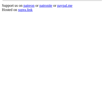
Support us on
patreon
or
patronite
or
paypal.me
Hosted on
supra.link