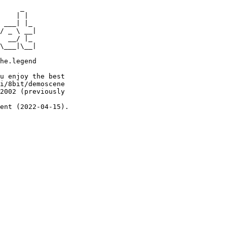
     _

    | |

 ___| |_

/ _ \ __|

  __/ |_

\___|\__|

he.legend

u enjoy the best

i/8bit/demoscene

2002 (previously

ent (2022-04-15).
