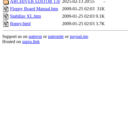
ARCHIVER EDITOR 1.0/
2025-02-13 20:55
-
Floppy Board Manual.htm
2009-01-25 02:03
31K
Stabilize XL.htm
2009-01-25 02:03
9.1K
floppy.html
2009-01-25 02:03
3.7K
Support us on
patreon
or
patronite
or
paypal.me
Hosted on
supra.link