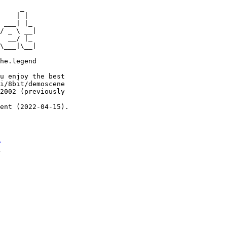
     _

    | |

 ___| |_

/ _ \ __|

  __/ |_

\___|\__|

he.legend

u enjoy the best

i/8bit/demoscene

2002 (previously

ent (2022-04-15).

n