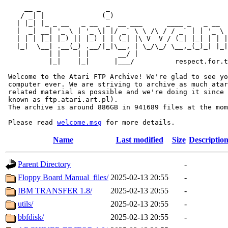
     __ _                _                             
    / _| |              (_)                            
   | |_| |_ _ __   _ __  _  __ ___      ____ _   _ __  
   |  _| __| '_ \ | '_ \| |/ _` \ \ /\ / / _` | | '_ \ 
   | | | |_| |_) || |_) | | (_| |\ V  V / (_| |_| | | |
   |_|  \__| .__(_) .__/|_|\__, | \_/\_/ \__,_(_)_| |_|
           | |    | |       __/ |

           |_|    |_|      |___/          respect.for.t
 Welcome to the Atari FTP Archive! We're glad to see yo
 computer ever. We are striving to archive as much atar
 related material as possible and we're doing it since 
 known as ftp.atari.art.pl).

 The archive is around 886GB in 941689 files at the mom
 Please read 
welcome.msg
Name
Last modified
Size
Descriptio
Parent Directory
-
Floppy Board Manual_files/
2025-02-13 20:55
-
IBM TRANSFER 1.8/
2025-02-13 20:55
-
utils/
2025-02-13 20:55
-
bbfdisk/
2025-02-13 20:55
-