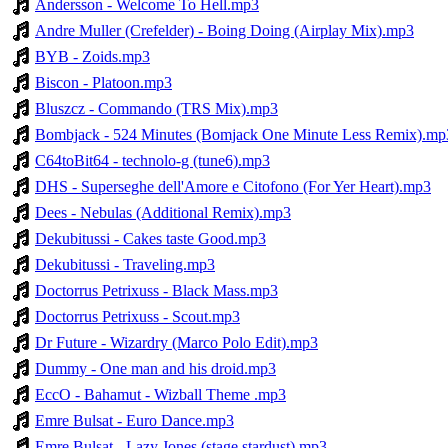
Andersson - Welcome To Hell.mp3
Andre Muller (Crefelder) - Boing Doing (Airplay Mix).mp3
BYB - Zoids.mp3
Biscon - Platoon.mp3
Bluszcz - Commando (TRS Mix).mp3
Bombjack - 524 Minutes (Bomjack One Minute Less Remix).mp
C64toBit64 - technolo-g (tune6).mp3
DHS - Superseghe dell'Amore e Citofono (For Yer Heart).mp3
Dees - Nebulas (Additional Remix).mp3
Dekubitussi - Cakes taste Good.mp3
Dekubitussi - Traveling.mp3
Doctorrus Petrixuss - Black Mass.mp3
Doctorrus Petrixuss - Scout.mp3
Dr Future - Wizardry (Marco Polo Edit).mp3
Dummy - One man and his droid.mp3
EccO - Bahamut - Wizball Theme .mp3
Emre Bulsat - Euro Dance.mp3
Emre Bulsat - Lazy Jones (stage stardust).mp3