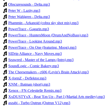
Obscuresounds - Delta.mp3
Peter W - Lazity.mp3
Peter Wahlgren - Delta.mp3
Phammin - Arkanoid (cobra sky shot mix).mp3
PowerTrace - Gagarin.mp3
PowerTrace - HuntersMoon (DrumAndNoBass).mp3
PowerTrace - Looking Around.mp3
PowerTrace - On One (featuring. Moog).mp3
SIDrip Alliance - Navy Moves.mp3
Seaweed - Master of the Lamps (Intro).mp3
SoundLogic - Comic Bakery.mp3
The Cheesemakers - c606 (Levin's Brain Attack).mp3
X-formZ - Deflektor.mp3
XNM - Batman (short).mp3
Xenox - FN-Celestielle Remix.mp3
XxDUSTYxX - Beat 'Em Up - Part I (Martial Arts medley).mp3
aszabi - Turbo Outrun (Outrun V12).mp3