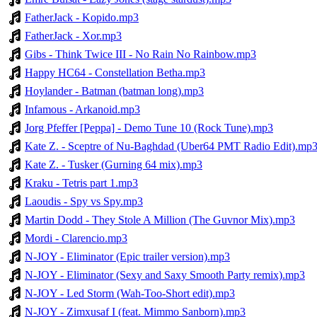
FatherJack - Kopido.mp3
FatherJack - Xor.mp3
Gibs - Think Twice III - No Rain No Rainbow.mp3
Happy HC64 - Constellation Betha.mp3
Hoylander - Batman (batman long).mp3
Infamous - Arkanoid.mp3
Jorg Pfeffer [Peppa] - Demo Tune 10 (Rock Tune).mp3
Kate Z. - Sceptre of Nu-Baghdad (Uber64 PMT Radio Edit).mp
Kate Z. - Tusker (Gurning 64 mix).mp3
Kraku - Tetris part 1.mp3
Laoudis - Spy vs Spy.mp3
Martin Dodd - They Stole A Million (The Guvnor Mix).mp3
Mordi - Clarencio.mp3
N-JOY - Eliminator (Epic trailer version).mp3
N-JOY - Eliminator (Sexy and Saxy Smooth Party remix).mp3
N-JOY - Led Storm (Wah-Too-Short edit).mp3
N-JOY - Zimxusaf I (feat. Mimmo Sanborn).mp3