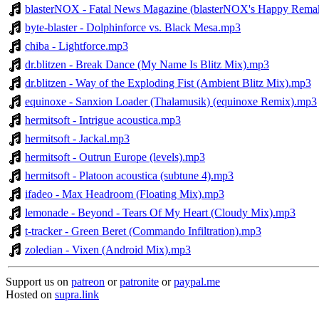
blasterNOX - Fatal News Magazine (blasterNOX's Happy Rema
byte-blaster - Dolphinforce vs. Black Mesa.mp3
chiba - Lightforce.mp3
dr.blitzen - Break Dance (My Name Is Blitz Mix).mp3
dr.blitzen - Way of the Exploding Fist (Ambient Blitz Mix).mp3
equinoxe - Sanxion Loader (Thalamusik) (equinoxe Remix).mp3
hermitsoft - Intrigue acoustica.mp3
hermitsoft - Jackal.mp3
hermitsoft - Outrun Europe (levels).mp3
hermitsoft - Platoon acoustica (subtune 4).mp3
ifadeo - Max Headroom (Floating Mix).mp3
lemonade - Beyond - Tears Of My Heart (Cloudy Mix).mp3
t-tracker - Green Beret (Commando Infiltration).mp3
zoledian - Vixen (Android Mix).mp3
Support us on
patreon
or
patronite
or
paypal.me
Hosted on
supra.link