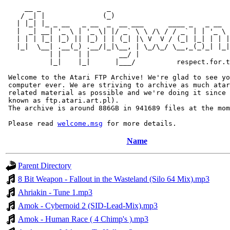
     __ _                _                             
    / _| |              (_)                            
   | |_| |_ _ __   _ __  _  __ ___      ____ _   _ __  
   |  _| __| '_ \ | '_ \| |/ _` \ \ /\ / / _` | | '_ \ 
   | | | |_| |_) || |_) | | (_| |\ V  V / (_| |_| | | |
   |_|  \__| .__(_) .__/|_|\__, | \_/\_/ \__,_(_)_| |_|
           | |    | |       __/ |

           |_|    |_|      |___/          respect.for.t
 Welcome to the Atari FTP Archive! We're glad to see yo
 computer ever. We are striving to archive as much atar
 related material as possible and we're doing it since 
 known as ftp.atari.art.pl).

 The archive is around 886GB in 941689 files at the mom
 Please read 
welcome.msg
Name
Parent Directory
8 Bit Weapon - Fallout in the Wasteland (Silo 64 Mix).mp3
Ahriakin - Tune 1.mp3
Amok - Cybernoid 2 (SID-Lead-Mix).mp3
Amok - Human Race ( 4 Chimp's ).mp3