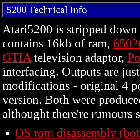
5200 Technical Info
Atari5200 is stripped down 
contains 16kb of ram,
6502
GTIA
television adaptor,
Po
interfacing. Outputs are jus
modifications - original 4 p
version. Both were produce
althought there're rumours
OS rom disassembly (bot