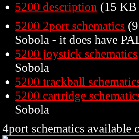
5200 description
(15 KB
5200 2port schematics
(9
Sobola - it does have PAL
5200 joystick schematics
Sobola
5200 trackball schematic
5200 cartridge schematic
Sobola
4port schematics available