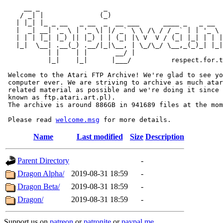
     __ _                _                             
    / _| |              (_)                            
   | |_| |_ _ __   _ __  _  __ ___      ____ _   _ __  
   |  _| __| '_ \ | '_ \| |/ _` \ \ /\ / / _` | | '_ \ 
   | | | |_| |_) || |_) | | (_| |\ V  V / (_| |_| | | |
   |_|  \__| .__(_) .__/|_|\__, | \_/\_/ \__,_(_)_| |_|
           | |    | |       __/ |

           |_|    |_|      |___/          respect.for.t
 Welcome to the Atari FTP Archive! We're glad to see yo
 computer ever. We are striving to archive as much atar
 related material as possible and we're doing it since 
 known as ftp.atari.art.pl).

 The archive is around 886GB in 941689 files at the mom
 Please read 
welcome.msg
Name
Last modified
Size
Description
Parent Directory
-
Dragon Alpha/
2019-08-31 18:59
-
Dragon Beta/
2019-08-31 18:59
-
Dragon/
2019-08-31 18:59
-
Support us on
patreon
or
patronite
or
paypal.me