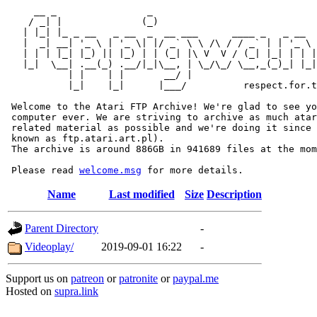
     __ _                _                             
    / _| |              (_)                            
   | |_| |_ _ __   _ __  _  __ ___      ____ _   _ __  
   |  _| __| '_ \ | '_ \| |/ _` \ \ /\ / / _` | | '_ \ 
   | | | |_| |_) || |_) | | (_| |\ V  V / (_| |_| | | |
   |_|  \__| .__(_) .__/|_|\__, | \_/\_/ \__,_(_)_| |_|
           | |    | |       __/ |

           |_|    |_|      |___/          respect.for.t
 Welcome to the Atari FTP Archive! We're glad to see yo
 computer ever. We are striving to archive as much atar
 related material as possible and we're doing it since 
 known as ftp.atari.art.pl).

 The archive is around 886GB in 941689 files at the mom
 Please read 
welcome.msg
Name
Last modified
Size
Description
Parent Directory
-
Videoplay/
2019-09-01 16:22
-
Support us on
patreon
or
patronite
or
paypal.me
Hosted on
supra.link