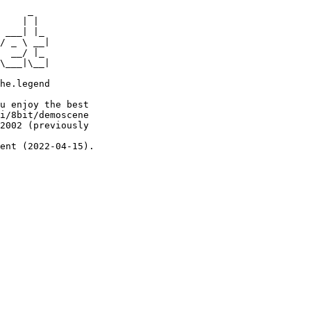
     _

    | |

 ___| |_

/ _ \ __|

  __/ |_

\___|\__|

he.legend

u enjoy the best

i/8bit/demoscene

2002 (previously

ent (2022-04-15).
