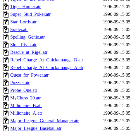
Tiger_Hunter.atr
1996-09-15 05
Super_Stud_Poker.atr
1996-09-15 05
Star_Lords.atr
1996-09-15 05
Spider.atr
1996-09-15 05
Spelling_Genie.atr
1996-09-15 05
Slot_Trivia.atr
1996-09-15 05
Rescue_at_Rigel.atr
1996-09-15 05
Rebel_Charge_At_Chickamauga_B.atr
1996-09-15 05
Rebel_Charge_At_Chickamauga_A.atr
1996-09-15 05
Quest_for_Power.atr
1996-09-15 05
Puzzler.atr
1996-09-15 05
Probe_One.atr
1996-09-15 05
MyChess_20.atr
1996-09-15 05
Millionaire_B.atr
1996-09-15 05
Millionaire_A.atr
1996-09-15 05
Major_League_General_Manager.atr
1996-09-15 05
Major_League_Baseball.atr
1996-09-15 05