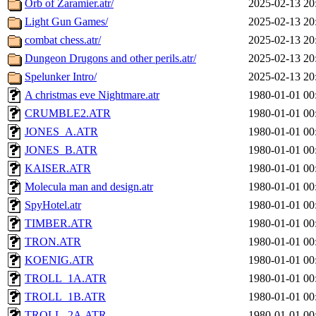
Orb of Zaramier.atr/
2025-02-13 20
Light Gun Games/
2025-02-13 20
combat chess.atr/
2025-02-13 20
Dungeon Drugons and other perils.atr/
2025-02-13 20
Spelunker Intro/
2025-02-13 20
A christmas eve Nightmare.atr
1980-01-01 00
CRUMBLE2.ATR
1980-01-01 00
JONES_A.ATR
1980-01-01 00
JONES_B.ATR
1980-01-01 00
KAISER.ATR
1980-01-01 00
Molecula man and design.atr
1980-01-01 00
SpyHotel.atr
1980-01-01 00
TIMBER.ATR
1980-01-01 00
TRON.ATR
1980-01-01 00
KOENIG.ATR
1980-01-01 00
TROLL_1A.ATR
1980-01-01 00
TROLL_1B.ATR
1980-01-01 00
TROLL_2A.ATR
1980-01-01 00