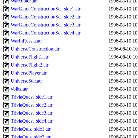
Warcopter.atr
1996-08-10 10
WarGameConstructionSet_side1.atr
1996-08-10 10
WarGameConstructionSet_side2.atr
1996-08-10 10
WarGameConstructionSet_side3.atr
1996-08-10 10
WarGameConstructionSet_side4.atr
1996-08-10 10
WarInRussia.atr
1996-08-10 10
UniverseConstruction.atr
1996-08-10 10
UniverseFlight1.atr
1996-08-10 10
UniverseFlight2.atr
1996-08-10 10
UniversePlayer.atr
1996-08-10 10
UniverseStar.atr
1996-08-10 10
vblitz.atr
1996-08-10 10
TriviaQuest_side1.atr
1996-08-10 10
TriviaQuest_side2.atr
1996-08-10 10
TriviaQuest_side3.atr
1996-08-10 10
TriviaQuest_side4.atr
1996-08-10 10
TriviaQuiz_side1.atr
1996-08-10 10
TriviaQuiz_side2.atr
1996-08-10 10