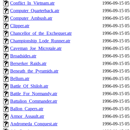
Conflict_In_Vietnam.atr
1996-09-15 05
Computer_Quarterback.atr
1996-09-15 05
Computer_Ambush.atr
1996-09-15 05
Clipper.atr
1996-09-15 05
Chancellor_of_the_Exchequer.atr
1996-09-15 05
Championship_Lode_Runner.atr
1996-09-15 05
Caveman_Joe_Microtale.atr
1996-09-15 05
Broadsides.atr
1996-09-15 05
Berserker_Raids.atr
1996-09-15 05
Beneath_the_Pyramids.atr
1996-09-15 05
Bellum.atr
1996-09-15 05
Battle_Of_Shiloh.atr
1996-09-15 05
Battle_For_Normandy.atr
1996-09-15 05
Battalion_Commander.atr
1996-09-15 05
Ballon_Capers.atr
1996-09-15 05
Armor_Assault.atr
1996-09-15 05
Andromeda_Conquest.atr
1996-09-15 05