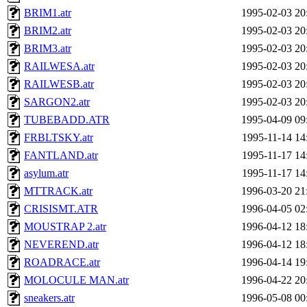
BRIM1.atr
1995-02-03 20
BRIM2.atr
1995-02-03 20
BRIM3.atr
1995-02-03 20
RAILWESA.atr
1995-02-03 20
RAILWESB.atr
1995-02-03 20
SARGON2.atr
1995-02-03 20
TUBEBADD.ATR
1995-04-09 09
FRBLTSKY.atr
1995-11-14 14
FANTLAND.atr
1995-11-17 14
asylum.atr
1995-11-17 14
MTTRACK.atr
1996-03-20 21
CRISISMT.ATR
1996-04-05 02
MOUSTRAP 2.atr
1996-04-12 18
NEVEREND.atr
1996-04-12 18
ROADRACE.atr
1996-04-14 19
MOLOCULE MAN.atr
1996-04-22 20
sneakers.atr
1996-05-08 00