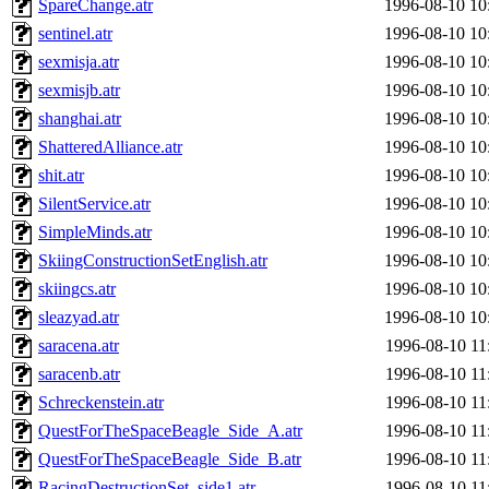
SpareChange.atr
1996-08-10 10
sentinel.atr
1996-08-10 10
sexmisja.atr
1996-08-10 10
sexmisjb.atr
1996-08-10 10
shanghai.atr
1996-08-10 10
ShatteredAlliance.atr
1996-08-10 10
shit.atr
1996-08-10 10
SilentService.atr
1996-08-10 10
SimpleMinds.atr
1996-08-10 10
SkiingConstructionSetEnglish.atr
1996-08-10 10
skiingcs.atr
1996-08-10 10
sleazyad.atr
1996-08-10 10
saracena.atr
1996-08-10 11
saracenb.atr
1996-08-10 11
Schreckenstein.atr
1996-08-10 11
QuestForTheSpaceBeagle_Side_A.atr
1996-08-10 11
QuestForTheSpaceBeagle_Side_B.atr
1996-08-10 11
RacingDestructionSet_side1.atr
1996-08-10 11