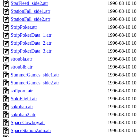
StarFleetI_side2.atr
1996-08-10 10
StationFall_side1.atr
1996-08-10 10
StationFall_side2.atr
1996-08-10 10
StripPoker.atr
1996-08-10 10
StripPokerData_1.atr
1996-08-10 10
StripPokerData_2.atr
1996-08-10 10
StripPokerData_3.atr
1996-08-10 10
stroubla.atr
1996-08-10 10
stroublb.atr
1996-08-10 10
SummerGames_side1.atr
1996-08-10 10
SummerGames_side2.atr
1996-08-10 10
softporn.atr
1996-08-10 10
SoloFlight.atr
1996-08-10 10
sokoban.atr
1996-08-10 10
sokoban2.atr
1996-08-10 10
SpaceCowboy.atr
1996-08-10 10
SpaceStationZulu.atr
1996-08-10 10