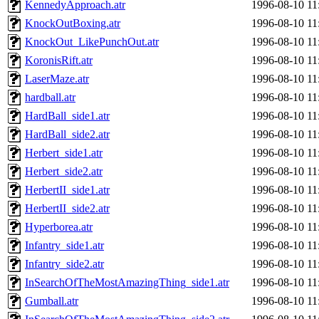
KennedyApproach.atr
1996-08-10 11
KnockOutBoxing.atr
1996-08-10 11
KnockOut_LikePunchOut.atr
1996-08-10 11
KoronisRift.atr
1996-08-10 11
LaserMaze.atr
1996-08-10 11
hardball.atr
1996-08-10 11
HardBall_side1.atr
1996-08-10 11
HardBall_side2.atr
1996-08-10 11
Herbert_side1.atr
1996-08-10 11
Herbert_side2.atr
1996-08-10 11
HerbertII_side1.atr
1996-08-10 11
HerbertII_side2.atr
1996-08-10 11
Hyperborea.atr
1996-08-10 11
Infantry_side1.atr
1996-08-10 11
Infantry_side2.atr
1996-08-10 11
InSearchOfTheMostAmazingThing_side1.atr
1996-08-10 11
Gumball.atr
1996-08-10 11