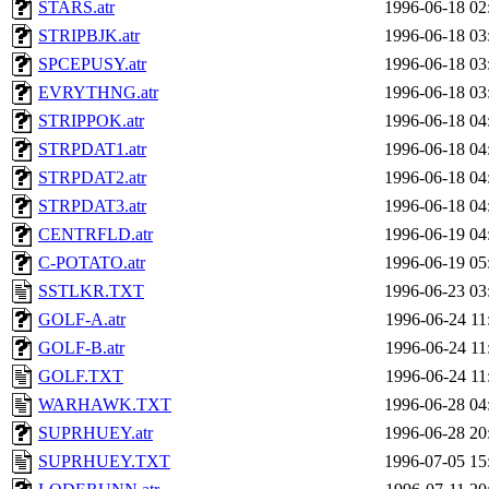
STARS.atr
1996-06-18 02
STRIPBJK.atr
1996-06-18 03
SPCEPUSY.atr
1996-06-18 03
EVRYTHNG.atr
1996-06-18 03
STRIPPOK.atr
1996-06-18 04
STRPDAT1.atr
1996-06-18 04
STRPDAT2.atr
1996-06-18 04
STRPDAT3.atr
1996-06-18 04
CENTRFLD.atr
1996-06-19 04
C-POTATO.atr
1996-06-19 05
SSTLKR.TXT
1996-06-23 03
GOLF-A.atr
1996-06-24 11
GOLF-B.atr
1996-06-24 11
GOLF.TXT
1996-06-24 11
WARHAWK.TXT
1996-06-28 04
SUPRHUEY.atr
1996-06-28 20
SUPRHUEY.TXT
1996-07-05 15