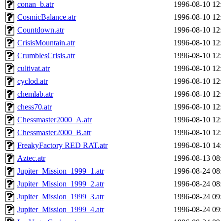
conan_b.atr
1996-08-10 12
CosmicBalance.atr
1996-08-10 12
Countdown.atr
1996-08-10 12
CrisisMountain.atr
1996-08-10 12
CrumblesCrisis.atr
1996-08-10 12
cultivat.atr
1996-08-10 12
cyclod.atr
1996-08-10 12
chemlab.atr
1996-08-10 12
chess70.atr
1996-08-10 12
Chessmaster2000_A.atr
1996-08-10 12
Chessmaster2000_B.atr
1996-08-10 12
FreakyFactory RED RAT.atr
1996-08-10 14
Aztec.atr
1996-08-13 08
Jupiter_Mission_1999_1.atr
1996-08-24 08
Jupiter_Mission_1999_2.atr
1996-08-24 08
Jupiter_Mission_1999_3.atr
1996-08-24 09
Jupiter_Mission_1999_4.atr
1996-08-24 09