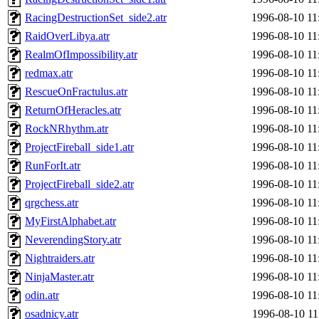
RacingDestructionSet_side2.atr
1996-08-10 11
RaidOverLibya.atr
1996-08-10 11
RealmOfImpossibility.atr
1996-08-10 11
redmax.atr
1996-08-10 11
RescueOnFractulus.atr
1996-08-10 11
ReturnOfHeracles.atr
1996-08-10 11
RockNRhythm.atr
1996-08-10 11
ProjectFireball_side1.atr
1996-08-10 11
RunForIt.atr
1996-08-10 11
ProjectFireball_side2.atr
1996-08-10 11
qrgchess.atr
1996-08-10 11
MyFirstAlphabet.atr
1996-08-10 11
NeverendingStory.atr
1996-08-10 11
Nightraiders.atr
1996-08-10 11
NinjaMaster.atr
1996-08-10 11
odin.atr
1996-08-10 11
osadnicy.atr
1996-08-10 11