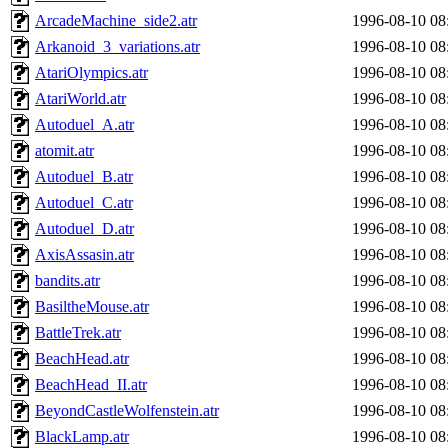
ArcadeMachine_side2.atr
1996-08-10 08
Arkanoid_3_variations.atr
1996-08-10 08
AtariOlympics.atr
1996-08-10 08
AtariWorld.atr
1996-08-10 08
Autoduel_A.atr
1996-08-10 08
atomit.atr
1996-08-10 08
Autoduel_B.atr
1996-08-10 08
Autoduel_C.atr
1996-08-10 08
Autoduel_D.atr
1996-08-10 08
AxisAssasin.atr
1996-08-10 08
bandits.atr
1996-08-10 08
BasiltheMouse.atr
1996-08-10 08
BattleTrek.atr
1996-08-10 08
BeachHead.atr
1996-08-10 08
BeachHead_II.atr
1996-08-10 08
BeyondCastleWolfenstein.atr
1996-08-10 08
BlackLamp.atr
1996-08-10 08