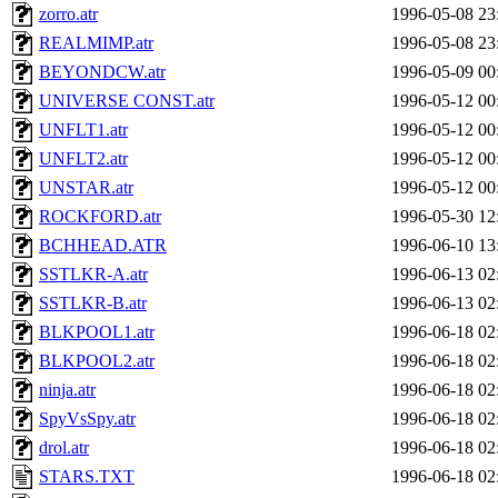
zorro.atr
1996-05-08 23
REALMIMP.atr
1996-05-08 23
BEYONDCW.atr
1996-05-09 00
UNIVERSE CONST.atr
1996-05-12 00
UNFLT1.atr
1996-05-12 00
UNFLT2.atr
1996-05-12 00
UNSTAR.atr
1996-05-12 00
ROCKFORD.atr
1996-05-30 12
BCHHEAD.ATR
1996-06-10 13
SSTLKR-A.atr
1996-06-13 02
SSTLKR-B.atr
1996-06-13 02
BLKPOOL1.atr
1996-06-18 02
BLKPOOL2.atr
1996-06-18 02
ninja.atr
1996-06-18 02
SpyVsSpy.atr
1996-06-18 02
drol.atr
1996-06-18 02
STARS.TXT
1996-06-18 02