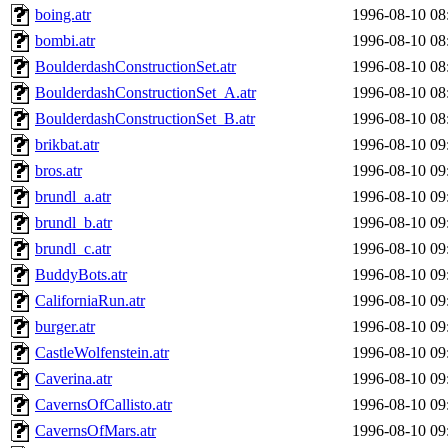
boing.atr
1996-08-10 08
bombi.atr
1996-08-10 08
BoulderdashConstructionSet.atr
1996-08-10 08
BoulderdashConstructionSet_A.atr
1996-08-10 08
BoulderdashConstructionSet_B.atr
1996-08-10 08
brikbat.atr
1996-08-10 09
bros.atr
1996-08-10 09
brundl_a.atr
1996-08-10 09
brundl_b.atr
1996-08-10 09
brundl_c.atr
1996-08-10 09
BuddyBots.atr
1996-08-10 09
CaliforniaRun.atr
1996-08-10 09
burger.atr
1996-08-10 09
CastleWolfenstein.atr
1996-08-10 09
Caverina.atr
1996-08-10 09
CavernsOfCallisto.atr
1996-08-10 09
CavernsOfMars.atr
1996-08-10 09