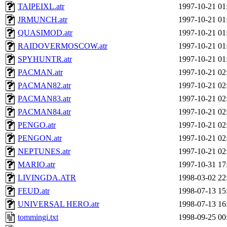
TAIPEIXL.atr
1997-10-21 01
JRMUNCH.atr
1997-10-21 01
QUASIMOD.atr
1997-10-21 01
RAIDOVERMOSCOW.atr
1997-10-21 01
SPYHUNTR.atr
1997-10-21 01
PACMAN.atr
1997-10-21 02
PACMAN82.atr
1997-10-21 02
PACMAN83.atr
1997-10-21 02
PACMAN84.atr
1997-10-21 02
PENGO.atr
1997-10-21 02
PENGON.atr
1997-10-21 02
NEPTUNES.atr
1997-10-21 02
MARIO.atr
1997-10-31 17
LIVINGDA.ATR
1998-03-02 22
FEUD.atr
1998-07-13 15
UNIVERSAL HERO.atr
1998-07-13 16
tommingi.txt
1998-09-25 00