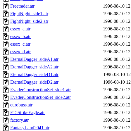
Freetrader.atr
1996-08-10 12
FightNight_side1.atr
1996-08-10 12
FightNight_side2.atr
1996-08-10 12
essex_a.atr
1996-08-10 12
essex_b.atr
1996-08-10 12
essex_c.atr
1996-08-10 12
essex_d.atr
1996-08-10 12
EternalDagger_sideA1.atr
1996-08-10 12
EternalDagger_sideA2.atr
1996-08-10 12
EternalDagger_sideD1.atr
1996-08-10 12
EternalDagger_sideD2.atr
1996-08-10 12
EvaderConstructionSet_side1.atr
1996-08-10 12
EvaderConstructionSet_side2.atr
1996-08-10 12
eurobuss.atr
1996-08-10 12
F15StrikeEagle.atr
1996-08-10 12
factory.atr
1996-08-10 12
FantasyLand2041.atr
1996-08-10 12