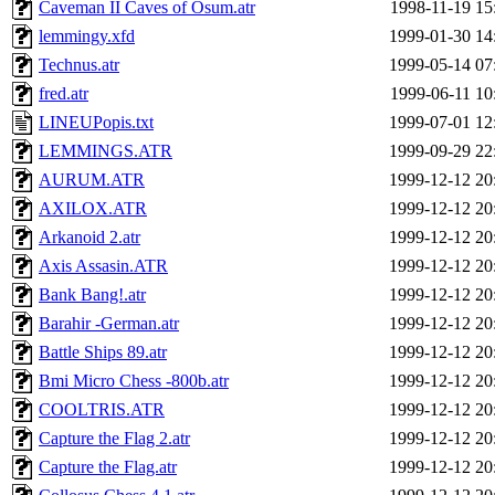
Caveman II Caves of Osum.atr
1998-11-19 15
lemmingy.xfd
1999-01-30 14
Technus.atr
1999-05-14 07
fred.atr
1999-06-11 10
LINEUPopis.txt
1999-07-01 12
LEMMINGS.ATR
1999-09-29 22
AURUM.ATR
1999-12-12 20
AXILOX.ATR
1999-12-12 20
Arkanoid 2.atr
1999-12-12 20
Axis Assasin.ATR
1999-12-12 20
Bank Bang!.atr
1999-12-12 20
Barahir -German.atr
1999-12-12 20
Battle Ships 89.atr
1999-12-12 20
Bmi Micro Chess -800b.atr
1999-12-12 20
COOLTRIS.ATR
1999-12-12 20
Capture the Flag 2.atr
1999-12-12 20
Capture the Flag.atr
1999-12-12 20