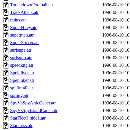
TouchdownFootball.atr
1996-08-10 10
TrackAttack.atr
1996-08-10 10
trains.atr
1996-08-10 10
SuperHuey.atr
1996-08-10 10
superman.atr
1996-08-10 10
SuperSoccer.atr
1996-08-10 10
surfsupa.atr
1996-08-10 10
surfsupb.atr
1996-08-10 10
speedkng.atr
1996-08-10 10
Spelldiver.atr
1996-08-10 10
Spelunker.atr
1996-08-10 10
spitfire40.atr
1996-08-10 10
sprong.atr
1996-08-10 10
SpyVsSpyArticCaper.atr
1996-08-10 10
SpyVsSpyIslandCaper.atr
1996-08-10 10
StarFleetI_side1.atr
1996-08-10 10
Starcross.atr
1996-08-10 10