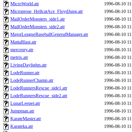
MicroWorld.atr
1996-08-10 11
Microprose_HellcatAce_FloydJung.atr
1996-08-10 11
MailOrderMonsters_side1.atr
1996-08-10 11
MailOrderMonsters_side2.atr
1996-08-10 11
MajorLeagueBaseballGeneralManager.atr
1996-08-10 11
MattaBlast.atr
1996-08-10 11
mercenry.atr
1996-08-10 11
metrix.atr
1996-08-10 11
LivingDaylights.atr
1996-08-10 11
LodeRunner.atr
1996-08-10 11
LodeRunnerChamp.atr
1996-08-10 11
LodeRunnersRescue_side1.atr
1996-08-10 11
LodeRunnersRescue_side2.atr
1996-08-10 11
LunarLeeper.atr
1996-08-10 11
Jumpman.atr
1996-08-10 11
KarateMaster.atr
1996-08-10 11
Karateka.atr
1996-08-10 11