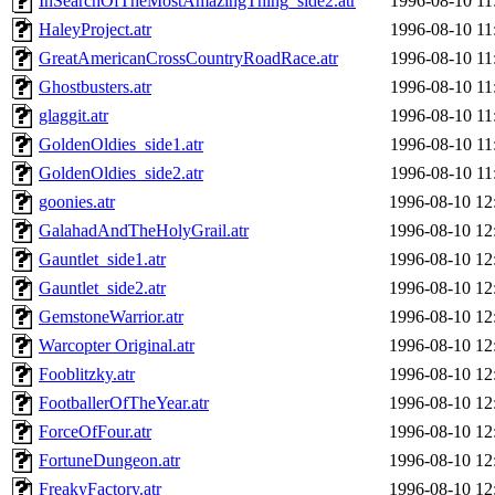
InSearchOfTheMostAmazingThing_side2.atr
1996-08-10 11
HaleyProject.atr
1996-08-10 11
GreatAmericanCrossCountryRoadRace.atr
1996-08-10 11
Ghostbusters.atr
1996-08-10 11
glaggit.atr
1996-08-10 11
GoldenOldies_side1.atr
1996-08-10 11
GoldenOldies_side2.atr
1996-08-10 11
goonies.atr
1996-08-10 12
GalahadAndTheHolyGrail.atr
1996-08-10 12
Gauntlet_side1.atr
1996-08-10 12
Gauntlet_side2.atr
1996-08-10 12
GemstoneWarrior.atr
1996-08-10 12
Warcopter Original.atr
1996-08-10 12
Fooblitzky.atr
1996-08-10 12
FootballerOfTheYear.atr
1996-08-10 12
ForceOfFour.atr
1996-08-10 12
FortuneDungeon.atr
1996-08-10 12
FreakyFactory.atr
1996-08-10 12