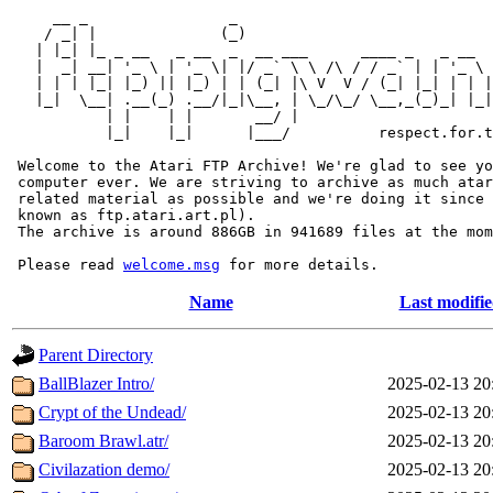
     __ _                _                             
    / _| |              (_)                            
   | |_| |_ _ __   _ __  _  __ ___      ____ _   _ __  
   |  _| __| '_ \ | '_ \| |/ _` \ \ /\ / / _` | | '_ \ 
   | | | |_| |_) || |_) | | (_| |\ V  V / (_| |_| | | |
   |_|  \__| .__(_) .__/|_|\__, | \_/\_/ \__,_(_)_| |_|
           | |    | |       __/ |

           |_|    |_|      |___/          respect.for.t
 Welcome to the Atari FTP Archive! We're glad to see yo
 computer ever. We are striving to archive as much atar
 related material as possible and we're doing it since 
 known as ftp.atari.art.pl).

 The archive is around 886GB in 941689 files at the mom
 Please read 
welcome.msg
Name
Last modifi
Parent Directory
BallBlazer Intro/
2025-02-13 20
Crypt of the Undead/
2025-02-13 20
Baroom Brawl.atr/
2025-02-13 20
Civilazation demo/
2025-02-13 20