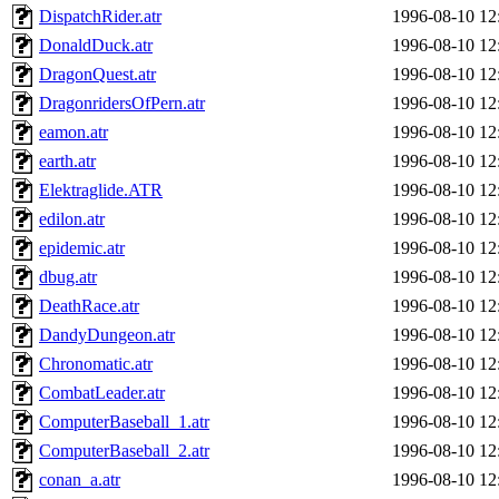
DispatchRider.atr
1996-08-10 12
DonaldDuck.atr
1996-08-10 12
DragonQuest.atr
1996-08-10 12
DragonridersOfPern.atr
1996-08-10 12
eamon.atr
1996-08-10 12
earth.atr
1996-08-10 12
Elektraglide.ATR
1996-08-10 12
edilon.atr
1996-08-10 12
epidemic.atr
1996-08-10 12
dbug.atr
1996-08-10 12
DeathRace.atr
1996-08-10 12
DandyDungeon.atr
1996-08-10 12
Chronomatic.atr
1996-08-10 12
CombatLeader.atr
1996-08-10 12
ComputerBaseball_1.atr
1996-08-10 12
ComputerBaseball_2.atr
1996-08-10 12
conan_a.atr
1996-08-10 12