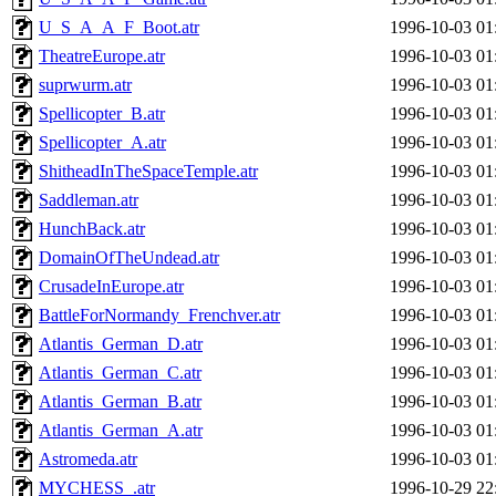
U_S_A_A_F_Boot.atr
1996-10-03 01
TheatreEurope.atr
1996-10-03 01
suprwurm.atr
1996-10-03 01
Spellicopter_B.atr
1996-10-03 01
Spellicopter_A.atr
1996-10-03 01
ShitheadInTheSpaceTemple.atr
1996-10-03 01
Saddleman.atr
1996-10-03 01
HunchBack.atr
1996-10-03 01
DomainOfTheUndead.atr
1996-10-03 01
CrusadeInEurope.atr
1996-10-03 01
BattleForNormandy_Frenchver.atr
1996-10-03 01
Atlantis_German_D.atr
1996-10-03 01
Atlantis_German_C.atr
1996-10-03 01
Atlantis_German_B.atr
1996-10-03 01
Atlantis_German_A.atr
1996-10-03 01
Astromeda.atr
1996-10-03 01
MYCHESS_.atr
1996-10-29 22