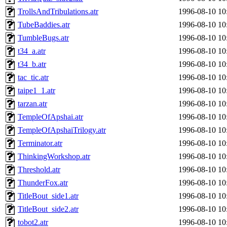
TrollsAndTribulations.atr
1996-08-10 10
TubeBaddies.atr
1996-08-10 10
TumbleBugs.atr
1996-08-10 10
t34_a.atr
1996-08-10 10
t34_b.atr
1996-08-10 10
tac_tic.atr
1996-08-10 10
taipe1_1.atr
1996-08-10 10
tarzan.atr
1996-08-10 10
TempleOfApshai.atr
1996-08-10 10
TempleOfApshaiTrilogy.atr
1996-08-10 10
Terminator.atr
1996-08-10 10
ThinkingWorkshop.atr
1996-08-10 10
Threshold.atr
1996-08-10 10
ThunderFox.atr
1996-08-10 10
TitleBout_side1.atr
1996-08-10 10
TitleBout_side2.atr
1996-08-10 10
tobot2.atr
1996-08-10 10