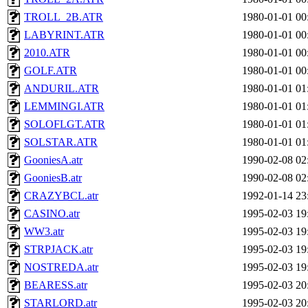
TROLL_2B.ATR
1980-01-01 00
LABYRINT.ATR
1980-01-01 00
2010.ATR
1980-01-01 00
GOLF.ATR
1980-01-01 00
ANDURIL.ATR
1980-01-01 01
LEMMINGI.ATR
1980-01-01 01
SOLOFLGT.ATR
1980-01-01 01
SOLSTAR.ATR
1980-01-01 01
GooniesA.atr
1990-02-08 02
GooniesB.atr
1990-02-08 02
CRAZYBCL.atr
1992-01-14 23
CASINO.atr
1995-02-03 19
WW3.atr
1995-02-03 19
STRPJACK.atr
1995-02-03 19
NOSTREDA.atr
1995-02-03 19
BEARESS.atr
1995-02-03 20
STARLORD.atr
1995-02-03 20