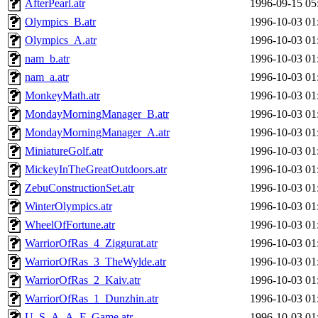
AfterPearl.atr
1996-09-15 05
Olympics_B.atr
1996-10-03 01
Olympics_A.atr
1996-10-03 01
nam_b.atr
1996-10-03 01
nam_a.atr
1996-10-03 01
MonkeyMath.atr
1996-10-03 01
MondayMorningManager_B.atr
1996-10-03 01
MondayMorningManager_A.atr
1996-10-03 01
MiniatureGolf.atr
1996-10-03 01
MickeyInTheGreatOutdoors.atr
1996-10-03 01
ZebuConstructionSet.atr
1996-10-03 01
WinterOlympics.atr
1996-10-03 01
WheelOfFortune.atr
1996-10-03 01
WarriorOfRas_4_Ziggurat.atr
1996-10-03 01
WarriorOfRas_3_TheWylde.atr
1996-10-03 01
WarriorOfRas_2_Kaiv.atr
1996-10-03 01
WarriorOfRas_1_Dunzhin.atr
1996-10-03 01
U_S_A_A_F_Game.atr
1996-10-03 01