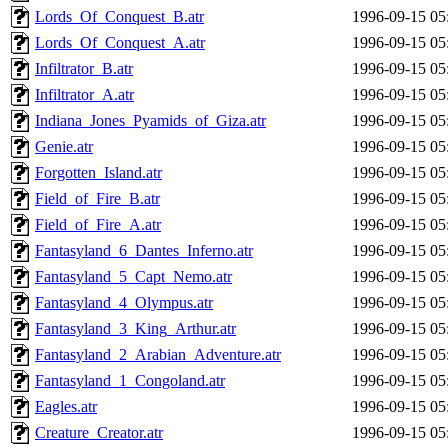
Lords_Of_Conquest_B.atr
1996-09-15 05
Lords_Of_Conquest_A.atr
1996-09-15 05
Infiltrator_B.atr
1996-09-15 05
Infiltrator_A.atr
1996-09-15 05
Indiana_Jones_Pyamids_of_Giza.atr
1996-09-15 05
Genie.atr
1996-09-15 05
Forgotten_Island.atr
1996-09-15 05
Field_of_Fire_B.atr
1996-09-15 05
Field_of_Fire_A.atr
1996-09-15 05
Fantasyland_6_Dantes_Inferno.atr
1996-09-15 05
Fantasyland_5_Capt_Nemo.atr
1996-09-15 05
Fantasyland_4_Olympus.atr
1996-09-15 05
Fantasyland_3_King_Arthur.atr
1996-09-15 05
Fantasyland_2_Arabian_Adventure.atr
1996-09-15 05
Fantasyland_1_Congoland.atr
1996-09-15 05
Eagles.atr
1996-09-15 05
Creature_Creator.atr
1996-09-15 05