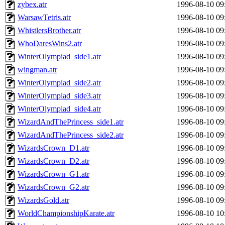
zybex.atr
1996-08-10 09
WarsawTetris.atr
1996-08-10 09
WhistlersBrother.atr
1996-08-10 09
WhoDaresWins2.atr
1996-08-10 09
WinterOlympiad_side1.atr
1996-08-10 09
wingman.atr
1996-08-10 09
WinterOlympiad_side2.atr
1996-08-10 09
WinterOlympiad_side3.atr
1996-08-10 09
WinterOlympiad_side4.atr
1996-08-10 09
WizardAndThePrincess_side1.atr
1996-08-10 09
WizardAndThePrincess_side2.atr
1996-08-10 09
WizardsCrown_D1.atr
1996-08-10 09
WizardsCrown_D2.atr
1996-08-10 09
WizardsCrown_G1.atr
1996-08-10 09
WizardsCrown_G2.atr
1996-08-10 09
WizardsGold.atr
1996-08-10 09
WorldChampionshipKarate.atr
1996-08-10 10