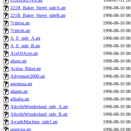
LODERUNN.atr
1996-07-11 20
221B_Baker_Street_sideA.atr
1996-08-10 08
221B_Baker_Street_sideB.atr
1996-08-10 08
7citiesa.atr
1996-08-10 08
7citiesb.atr
1996-08-10 08
A_E_side_A.atr
1996-08-10 08
A_E_side_B.atr
1996-08-10 08
AceOfAces.atr
1996-08-10 08
abuse.atr
1996-08-10 08
Action_Biker.atr
1996-08-10 08
Adventure2600.atr
1996-08-10 08
agentusa.atr
1996-08-10 08
aliants.atr
1996-08-10 08
alibaba.atr
1996-08-10 08
AliceInWonderland_side_A.atr
1996-08-10 08
AliceInWonderland_side_B.atr
1996-08-10 08
ArcadeMachine_side1.atr
1996-08-10 08
amnesia.atr
1996-08-10 08