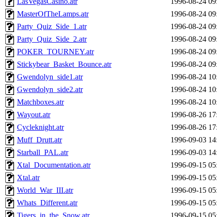
LasVegasCasino.atr
1996-08-24 09
MasterOfTheLamps.atr
1996-08-24 09
Party_Quiz_Side_1.atr
1996-08-24 09
Party_Quiz_Side_2.atr
1996-08-24 09
POKER_TOURNEY.atr
1996-08-24 09
Stickybear_Basket_Bounce.atr
1996-08-24 09
Gwendolyn_side1.atr
1996-08-24 10
Gwendolyn_side2.atr
1996-08-24 10
Matchboxes.atr
1996-08-24 10
Wayout.atr
1996-08-26 17
Cycleknight.atr
1996-08-26 17
Muff_Drutt.atr
1996-09-03 14
Starball_PAL.atr
1996-09-03 14
Xtal_Documentation.atr
1996-09-15 05
Xtal.atr
1996-09-15 05
World_War_III.atr
1996-09-15 05
Whats_Different.atr
1996-09-15 05
Tigers_in_the_Snow.atr
1996-09-15 05