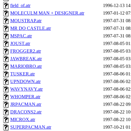
field_of.atr
1996-12-13 14
MOLECULM MAN + DESIGNER.atr
1997-01-12 07
MOUSTRAP.atr
1997-07-31 08
MR DO CASTLE.atr
1997-07-31 08
MSPAC.atr
1997-07-31 08
JOUST.atr
1997-08-05 01
FROGGER2.atr
1997-08-05 03
JAWBREAK.atr
1997-08-05 03
MARIOBRO.atr
1997-08-05 03
TUSKER.atr
1997-08-06 01
UPNDOWN.atr
1997-08-06 02
WAVYNAVY.atr
1997-08-06 02
WHOMPER.atr
1997-08-06 02
JRPACMAN.atr
1997-08-22 09
DRACONS2.atr
1997-08-22 10
MICROX.atr
1997-08-22 10
SUPERPACMAN.atr
1997-10-21 01