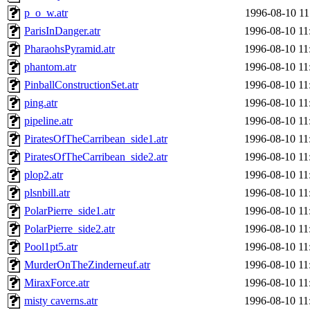
p_o_w.atr
1996-08-10 11
ParisInDanger.atr
1996-08-10 11
PharaohsPyramid.atr
1996-08-10 11
phantom.atr
1996-08-10 11
PinballConstructionSet.atr
1996-08-10 11
ping.atr
1996-08-10 11
pipeline.atr
1996-08-10 11
PiratesOfTheCarribean_side1.atr
1996-08-10 11
PiratesOfTheCarribean_side2.atr
1996-08-10 11
plop2.atr
1996-08-10 11
plsnbill.atr
1996-08-10 11
PolarPierre_side1.atr
1996-08-10 11
PolarPierre_side2.atr
1996-08-10 11
Pool1pt5.atr
1996-08-10 11
MurderOnTheZinderneuf.atr
1996-08-10 11
MiraxForce.atr
1996-08-10 11
misty caverns.atr
1996-08-10 11