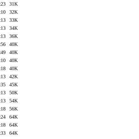
:23
31K
:10
32K
:13
33K
:13
34K
:13
36K
:56
40K
:49
40K
:10
40K
:18
40K
:13
42K
:35
45K
:13
50K
:13
54K
:18
56K
:24
64K
:18
64K
:33
64K