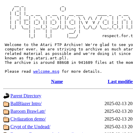
     __ _                _                             
    / _| |              (_)                            
   | |_| |_ _ __   _ __  _  __ ___      ____ _   _ __  
   |  _| __| '_ \ | '_ \| |/ _` \ \ /\ / / _` | | '_ \ 
   | | | |_| |_) || |_) | | (_| |\ V  V / (_| |_| | | |
   |_|  \__| .__(_) .__/|_|\__, | \_/\_/ \__,_(_)_| |_|
           | |    | |       __/ |

           |_|    |_|      |___/          respect.for.t
 Welcome to the Atari FTP Archive! We're glad to see yo
 computer ever. We are striving to archive as much atar
 related material as possible and we're doing it since 
 known as ftp.atari.art.pl).

 The archive is around 886GB in 941689 files at the mom
 Please read 
welcome.msg
Name
Last modifi
Parent Directory
BallBlazer Intro/
2025-02-13 20
Baroom Brawl.atr/
2025-02-13 20
Civilazation demo/
2025-02-13 20
Crypt of the Undead/
2025-02-13 20