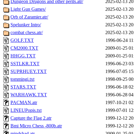
Dungeon Drugons and other perils.atr/
2025-02-13 20
Light Gun Games/
2025-02-13 20
Orb of Zaramier.atr/
2025-02-13 20
Spelunker Intro/
2025-02-13 20
combat chess.atr/
2025-02-13 20
GOLF.TXT
1996-06-24 11
CM2000.TXT
2009-01-25 01
HHGG.TXT
2009-01-25 01
SSTLKR.TXT
1996-06-23 03
SUPRHUEY.TXT
1996-07-05 15
tommingi.txt
1998-09-25 00
STARS.TXT
1996-06-18 02
WARHAWK.TXT
1996-06-28 04
PACMAN.atr
1997-10-21 02
LINEUPopis.txt
1999-07-01 12
Capture the Flag 2.atr
1999-12-12 20
Bmi Micro Chess -800b.atr
1999-12-12 20
mindshad.atr
2009-01-25 01