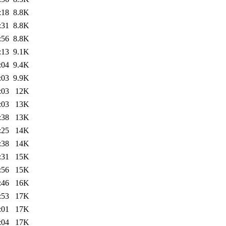
:18
8.8K
:31
8.8K
:56
8.8K
:13
9.1K
:04
9.4K
:03
9.9K
:03
12K
:03
13K
:38
13K
:25
14K
:38
14K
:31
15K
:56
15K
:46
16K
:53
17K
:01
17K
:04
17K