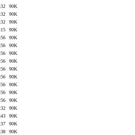
:32
90K
:32
90K
:32
90K
:15
90K
:56
90K
:56
90K
:56
90K
:56
90K
:56
90K
:56
90K
:56
90K
:56
90K
:56
90K
:32
90K
:43
90K
:37
90K
:38
90K