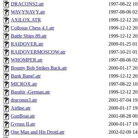
DRACONS2.atr
1997-08-22 10
WAVYNAVY.atr
1997-08-06 02
AXILOX.ATR
1999-12-12 20
Collosus Chess 4.1.atr
1999-12-12 20
Battle Ships 89.atr
1999-12-12 20
RAIDOVER.atr
2009-01-25 01
RAIDOVERMOSCOW.atr
1997-10-21 01
WHOMPER.atr
1997-08-06 02
Bounty Bob Strikes Back.atr
2000-01-17 20
Bank Bang!.atr
1999-12-12 20
MICROX.atr
1997-08-22 10
Barahir -German.atr
1999-12-12 20
draconus3.atr
2001-07-04 19
Airline.atr
2000-01-17 19
GunBoat.atr
2001-08-28 00
Gyruss II.atr
2000-01-17 19
One Man and His Droid.atr
2002-02-09 14