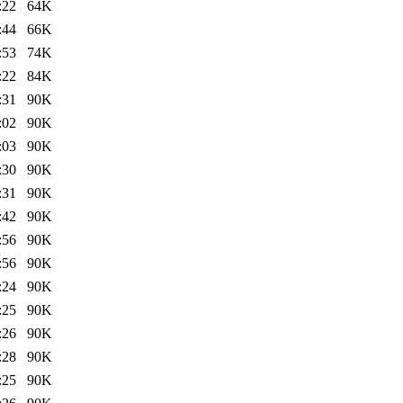
:22
64K
:44
66K
:53
74K
:22
84K
:31
90K
:02
90K
:03
90K
:30
90K
:31
90K
:42
90K
:56
90K
:56
90K
:24
90K
:25
90K
:26
90K
:28
90K
:25
90K