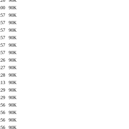
:26
90K
:00
90K
:57
90K
:57
90K
:57
90K
:57
90K
:57
90K
:57
90K
:26
90K
:27
90K
:28
90K
:13
90K
:29
90K
:29
90K
:56
90K
:56
90K
:56
90K
:56
90K