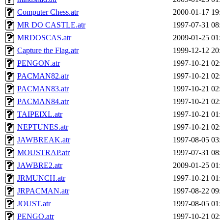
Computer Chess.atr
2000-01-17 19
MR DO CASTLE.atr
1997-07-31 08
MRDOSCAS.atr
2009-01-25 01
Capture the Flag.atr
1999-12-12 20
PENGON.atr
1997-10-21 02
PACMAN82.atr
1997-10-21 02
PACMAN83.atr
1997-10-21 02
PACMAN84.atr
1997-10-21 02
TAIPEIXL.atr
1997-10-21 01
NEPTUNES.atr
1997-10-21 02
JAWBREAK.atr
1997-08-05 03
MOUSTRAP.atr
1997-07-31 08
JAWBRE2.atr
2009-01-25 01
JRMUNCH.atr
1997-10-21 01
JRPACMAN.atr
1997-08-22 09
JOUST.atr
1997-08-05 01
PENGO.atr
1997-10-21 02