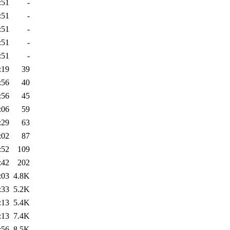
:51
-
:51
-
:51
-
:51
-
:51
-
:19
39
:56
40
:56
45
:06
59
:29
63
:02
87
:52
109
:42
202
:03
4.8K
:33
5.2K
:13
5.4K
:13
7.4K
:56
8.5K