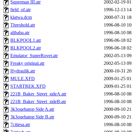
Superman III.atr
2002-02-19 01
field_of.atr
1996-12-13 14
klatwa.dcm
2000-07-31 18
Threshold.atr
1996-08-10 10
alibaba.atr
1996-08-10 08
BLKPOOL1.atr
1996-06-18 02
BLKPOOL2.atr
1996-06-18 02
Emulator_SuperRover.atr
2002-05-13 09
Freaky original.atr
2002-05-13 09
Hydraulik.atr
2000-10-31 20
MULE.XFD
2009-01-25 01
STARTREK.XFD
2009-01-25 01
221B_Baker_Street_sideA.atr
1996-08-10 08
221B_Baker_Street_sideB.atr
1996-08-10 08
3k3ouehatop Side A.atr
2000-09-10 21
3k3ouehatop Side B.atr
2000-09-10 21
7citiesa.atr
1996-08-10 08