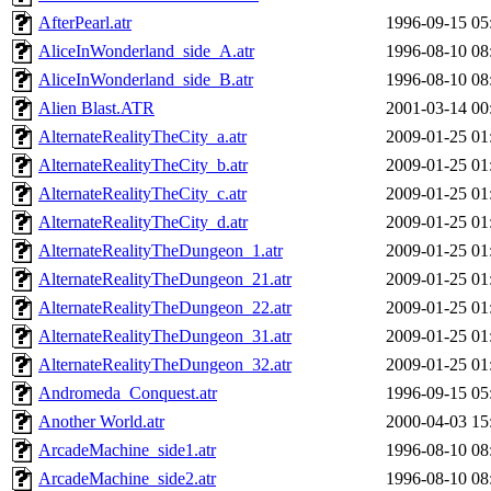
AfterPearl.atr
1996-09-15 05
AliceInWonderland_side_A.atr
1996-08-10 08
AliceInWonderland_side_B.atr
1996-08-10 08
Alien Blast.ATR
2001-03-14 00
AlternateRealityTheCity_a.atr
2009-01-25 01
AlternateRealityTheCity_b.atr
2009-01-25 01
AlternateRealityTheCity_c.atr
2009-01-25 01
AlternateRealityTheCity_d.atr
2009-01-25 01
AlternateRealityTheDungeon_1.atr
2009-01-25 01
AlternateRealityTheDungeon_21.atr
2009-01-25 01
AlternateRealityTheDungeon_22.atr
2009-01-25 01
AlternateRealityTheDungeon_31.atr
2009-01-25 01
AlternateRealityTheDungeon_32.atr
2009-01-25 01
Andromeda_Conquest.atr
1996-09-15 05
Another World.atr
2000-04-03 15
ArcadeMachine_side1.atr
1996-08-10 08
ArcadeMachine_side2.atr
1996-08-10 08