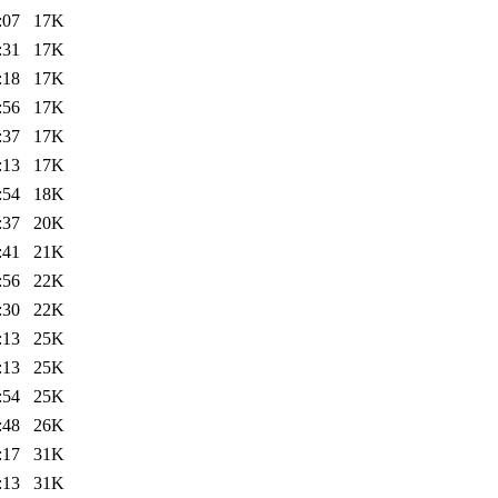
:07
17K
:31
17K
:18
17K
:56
17K
:37
17K
:13
17K
:54
18K
:37
20K
:41
21K
:56
22K
:30
22K
:13
25K
:13
25K
:54
25K
:48
26K
:17
31K
:13
31K