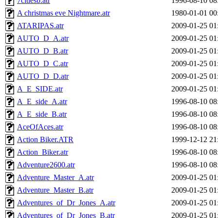
7citiesb.atr
1996-08-10 08
A christmas eve Nightmare.atr
1980-01-01 00
ATARIPAS.atr
2009-01-25 01
AUTO_D_A.atr
2009-01-25 01
AUTO_D_B.atr
2009-01-25 01
AUTO_D_C.atr
2009-01-25 01
AUTO_D_D.atr
2009-01-25 01
A_E_SIDE.atr
2009-01-25 01
A_E_side_A.atr
1996-08-10 08
A_E_side_B.atr
1996-08-10 08
AceOfAces.atr
1996-08-10 08
Action Biker.ATR
1999-12-12 21
Action_Biker.atr
1996-08-10 08
Adventure2600.atr
1996-08-10 08
Adventure_Master_A.atr
2009-01-25 01
Adventure_Master_B.atr
2009-01-25 01
Adventures_of_Dr_Jones_A.atr
2009-01-25 01
Adventures_of_Dr_Jones_B.atr
2009-01-25 01