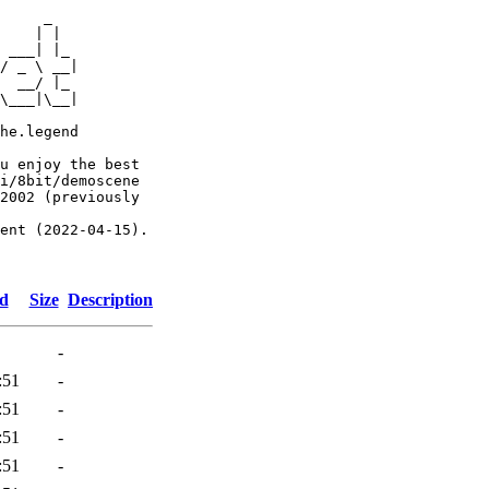
     _

    | |

 ___| |_

/ _ \ __|

  __/ |_

\___|\__|

he.legend

u enjoy the best

i/8bit/demoscene

2002 (previously

ent (2022-04-15).

ed
Size
Description
-
:51
-
:51
-
:51
-
:51
-