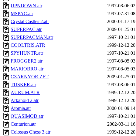
UPNDOWN.atr
1997-08-06 02
MSPAC.atr
1997-07-31 08
Crystal Castles 2.atr
2000-01-17 19
SUPERPAC.atr
2009-01-25 01
SUPERPACMAN.atr
1997-10-21 01
COOLTRIS.ATR
1999-12-12 20
SPYHUNTR.atr
1997-10-21 01
FROGGER2.atr
1997-08-05 03
MARIOBRO.atr
1997-08-05 03
CZARNYOR.ZET
2009-01-25 01
TUSKER.atr
1997-08-06 01
AURUM.ATR
1999-12-12 20
Arkanoid 2.atr
1999-12-12 20
Atomia.atr
2000-01-09 14
QUASIMOD.atr
1997-10-21 01
Centurion.atr
2002-03-11 16
Colossus Chess 3.atr
1999-12-12 20