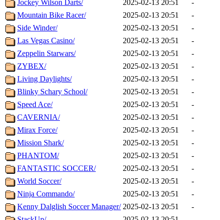
Jockey Wilson Darts/
2025-02-13 20:51
-
Mountain Bike Racer/
2025-02-13 20:51
-
Side Winder/
2025-02-13 20:51
-
Las Vegas Casino/
2025-02-13 20:51
-
Zeppelin Starwars/
2025-02-13 20:51
-
ZYBEX/
2025-02-13 20:51
-
Living Daylights/
2025-02-13 20:51
-
Blinky Schary School/
2025-02-13 20:51
-
Speed Ace/
2025-02-13 20:51
-
CAVERNIA/
2025-02-13 20:51
-
Mirax Force/
2025-02-13 20:51
-
Mission Shark/
2025-02-13 20:51
-
PHANTOM/
2025-02-13 20:51
-
FANTASTIC SOCCER/
2025-02-13 20:51
-
World Soccer/
2025-02-13 20:51
-
Ninja Commando/
2025-02-13 20:51
-
Kenny Dalglish Soccer Manager/
2025-02-13 20:51
-
StackUp/
2025-02-13 20:51
-