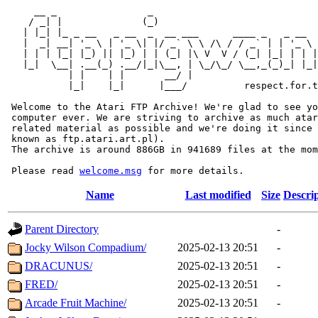
     __ _                _                             
    / _| |              (_)                            
   | |_| |_ _ __   _ __  _  __ ___      ____ _   _ __  
   |  _| __| '_ \ | '_ \| |/ _` \ \ /\ / / _` | | '_ \ 
   | | | |_| |_) || |_) | | (_| |\ V  V / (_| |_| | | |
   |_|  \__| .__(_) .__/|_|\__, | \_/\_/ \__,_(_)_| |_|
           | |    | |       __/ |

           |_|    |_|      |___/          respect.for.t
 Welcome to the Atari FTP Archive! We're glad to see yo
 computer ever. We are striving to archive as much atar
 related material as possible and we're doing it since 
 known as ftp.atari.art.pl).

 The archive is around 886GB in 941689 files at the mom
 Please read 
welcome.msg
Name
Last modified
Size
Descri
Parent Directory
-
Jocky Wilson Compadium/
2025-02-13 20:51
-
DRACUNUS/
2025-02-13 20:51
-
FRED/
2025-02-13 20:51
-
Arcade Fruit Machine/
2025-02-13 20:51
-