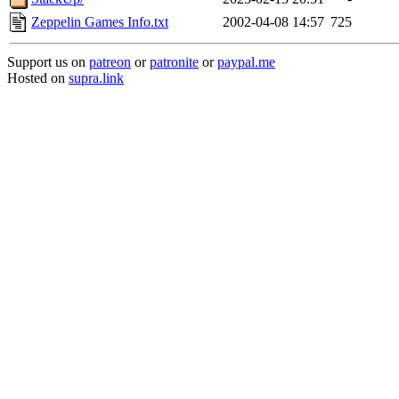
Zeppelin Games Info.txt
2002-04-08 14:57
725
Support us on
patreon
or
patronite
or
paypal.me
Hosted on
supra.link