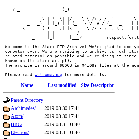
     __ _                _                             
    / _| |              (_)                            
   | |_| |_ _ __   _ __  _  __ ___      ____ _   _ __  
   |  _| __| '_ \ | '_ \| |/ _` \ \ /\ / / _` | | '_ \ 
   | | | |_| |_) || |_) | | (_| |\ V  V / (_| |_| | | |
   |_|  \__| .__(_) .__/|_|\__, | \_/\_/ \__,_(_)_| |_|
           | |    | |       __/ |

           |_|    |_|      |___/          respect.for.t
 Welcome to the Atari FTP Archive! We're glad to see yo
 computer ever. We are striving to archive as much atar
 related material as possible and we're doing it since 
 known as ftp.atari.art.pl).

 The archive is around 886GB in 941689 files at the mom
 Please read 
welcome.msg
Name
Last modified
Size
Description
Parent Directory
-
Archimedes/
2019-08-30 17:44
-
Atom/
2019-08-30 17:44
-
BBC/
2019-08-31 01:40
-
Electron/
2019-08-31 01:40
-