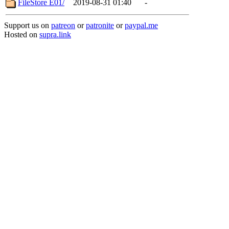
FileStore E01/
2019-08-31 01:40
-
Support us on
patreon
or
patronite
or
paypal.me
Hosted on
supra.link