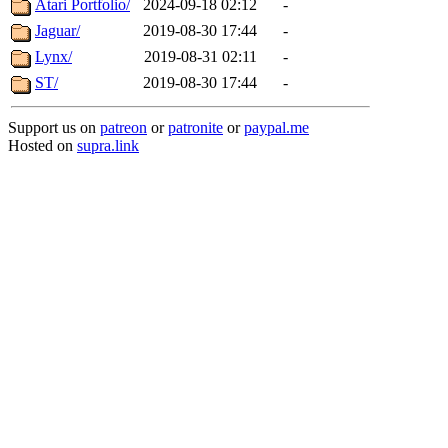
Atari Portfolio/
2024-09-18 02:12
-
Jaguar/
2019-08-30 17:44
-
Lynx/
2019-08-31 02:11
-
ST/
2019-08-30 17:44
-
Support us on
patreon
or
patronite
or
paypal.me
Hosted on
supra.link