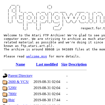
     __ _                _                             
    / _| |              (_)                            
   | |_| |_ _ __   _ __  _  __ ___      ____ _   _ __  
   |  _| __| '_ \ | '_ \| |/ _` \ \ /\ / / _` | | '_ \ 
   | | | |_| |_) || |_) | | (_| |\ V  V / (_| |_| | | |
   |_|  \__| .__(_) .__/|_|\__, | \_/\_/ \__,_(_)_| |_|
           | |    | |       __/ |

           |_|    |_|      |___/          respect.for.t
 Welcome to the Atari FTP Archive! We're glad to see yo
 computer ever. We are striving to archive as much atar
 related material as possible and we're doing it since 
 known as ftp.atari.art.pl).

 The archive is around 886GB in 941689 files at the mom
 Please read 
welcome.msg
Name
Last modified
Size
Description
Parent Directory
-
2600 & VCS/
2019-08-31 02:04
-
5200/
2019-08-31 02:04
-
7800/
2019-08-31 02:04
-
8bit/
2019-08-30 17:44
-