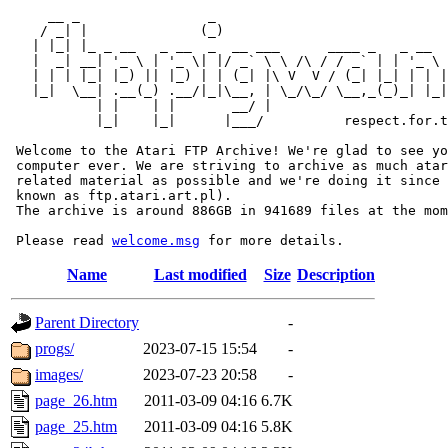
     __ _                _                             
    / _| |              (_)                            
   | |_| |_ _ __   _ __  _  __ ___      ____ _   _ __  
   |  _| __| '_ \ | '_ \| |/ _` \ \ /\ / / _` | | '_ \ 
   | | | |_| |_) || |_) | | (_| |\ V  V / (_| |_| | | |
   |_|  \__| .__(_) .__/|_|\__, | \_/\_/ \__,_(_)_| |_|
           | |    | |       __/ |

           |_|    |_|      |___/          respect.for.t
 Welcome to the Atari FTP Archive! We're glad to see yo
 computer ever. We are striving to archive as much atar
 related material as possible and we're doing it since 
 known as ftp.atari.art.pl).

 The archive is around 886GB in 941689 files at the mom
 Please read 
welcome.msg
Name
Last modified
Size
Description
Parent Directory
-
progs/
2023-07-15 15:54
-
images/
2023-07-23 20:58
-
page_26.htm
2011-03-09 04:16
6.7K
page_25.htm
2011-03-09 04:16
5.8K