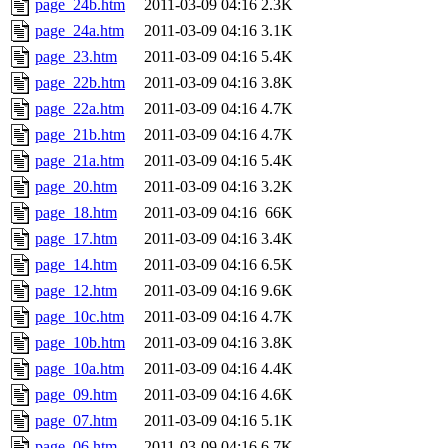
page_24b.htm
2011-03-09 04:16
2.3K
page_24a.htm
2011-03-09 04:16
3.1K
page_23.htm
2011-03-09 04:16
5.4K
page_22b.htm
2011-03-09 04:16
3.8K
page_22a.htm
2011-03-09 04:16
4.7K
page_21b.htm
2011-03-09 04:16
4.7K
page_21a.htm
2011-03-09 04:16
5.4K
page_20.htm
2011-03-09 04:16
3.2K
page_18.htm
2011-03-09 04:16
66K
page_17.htm
2011-03-09 04:16
3.4K
page_14.htm
2011-03-09 04:16
6.5K
page_12.htm
2011-03-09 04:16
9.6K
page_10c.htm
2011-03-09 04:16
4.7K
page_10b.htm
2011-03-09 04:16
3.8K
page_10a.htm
2011-03-09 04:16
4.4K
page_09.htm
2011-03-09 04:16
4.6K
page_07.htm
2011-03-09 04:16
5.1K
page_06.htm
2011-03-09 04:16
6.7K