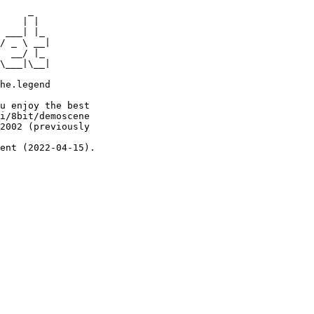
     _

    | |

 ___| |_

/ _ \ __|

  __/ |_

\___|\__|

he.legend

u enjoy the best

i/8bit/demoscene

2002 (previously

ent (2022-04-15).
